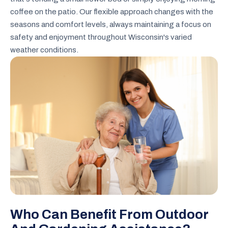
coffee on the patio. Our flexible approach changes with the
seasons and comfort levels, always maintaining a focus on
safety and enjoyment throughout Wisconsin's varied
weather conditions.
Who Can Benefit From Outdoor