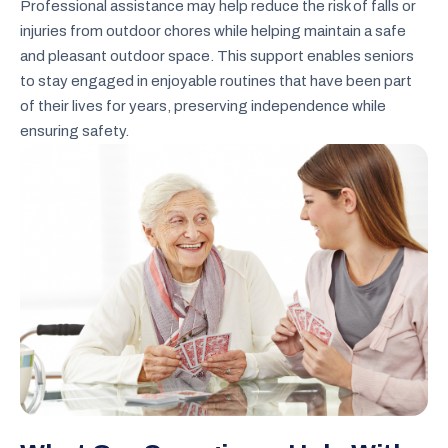
Professional assistance may help reduce the risk of falls or
injuries from outdoor chores while helping maintain a safe
and pleasant outdoor space. This support enables seniors
to stay engaged in enjoyable routines that have been part
of their lives for years, preserving independence while
ensuring safety.