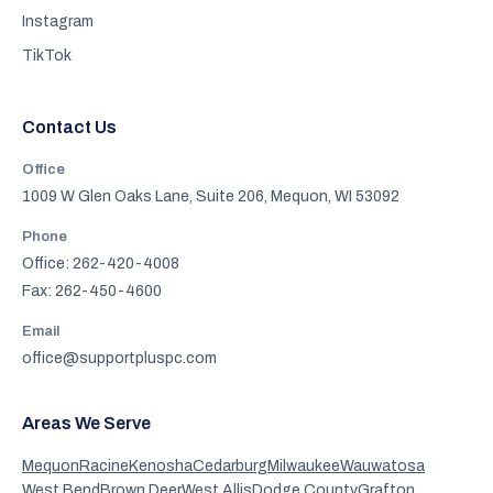
Instagram
TikTok
Contact Us
Office
1009 W Glen Oaks Lane, Suite 206, Mequon, WI 53092
Phone
Office: 262-420-4008
Fax: 262-450-4600
Email
office@supportpluspc.com
Areas We Serve
Mequon
Racine
Kenosha
Cedarburg
Milwaukee
Wauwatosa
West Bend
Brown Deer
West Allis
Dodge County
Grafton