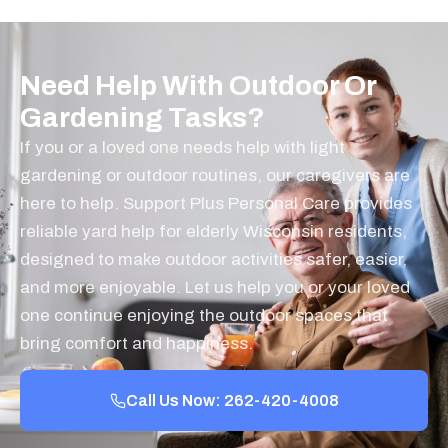
Need Help With Outdoor Or
Gardening Tasks?
If you or a loved one needs help with light
gardening or outdoor routines, our caregivers are
here to help. Support Plus Personal Care provides
reliable yard help for elderly Wisconsin residents,
designed to make outdoor activities safer, easier,
and more enjoyable. Let us help you or your loved
one continue enjoying the outdoor spaces that
bring comfort and happiness.
Call Us Now: 262-420-4008