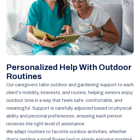
Personalized Help With Outdoor
Routines
Our caregivers tailor outdoor and gardening support to each
client's mobility, interests, and routine, helping seniors enjoy
outdoor time in a way that feels safe, comfortable, and
meaningful. Support is carefully adjusted based on physical
ability and personal preferences, ensuring each person
receives the right level of assistance.
We adapt routines to favorite outdoor activities, whether
that's tending a small flower bed or simply enjoying morning