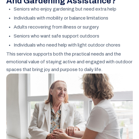
And Gardening Assistance?
Seniors who enjoy gardening but need extra help
Individuals with mobility or balance limitations
Adults recovering from illness or surgery
Seniors who want safe support outdoors
Individuals who need help with light outdoor chores
This service supports both the practical needs and the
emotional value of staying active and engaged with outdoor
spaces that bring joy and purpose to daily life.