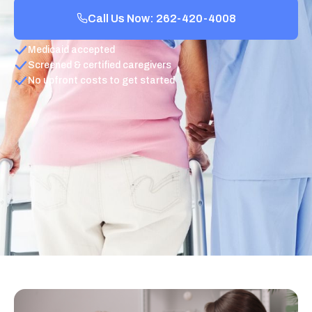
Call Us Now: 262-420-4008
Medicaid accepted
Screened & certified caregivers
No upfront costs to get started