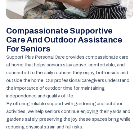
Compassionate Supportive
Care And Outdoor Assistance
For Seniors
Support Plus Personal Care provides compassionate care
at home that helps seniors stay active, comfortable, and
connected to the daily routines they enjoy, both inside and
outside the home. Our professional caregivers understand
the importance of outdoor time for maintaining
independence and quality of life.
By offering reliable support with gardening and outdoor
activities, we help seniors continue enjoying their yards and
gardens safely, preserving the joy these spaces bring while
reducing physical strain and fall risks.