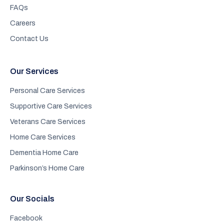
FAQs
Careers
Contact Us
Our Services
Personal Care Services
Supportive Care Services
Veterans Care Services
Home Care Services
Dementia Home Care
Parkinson’s Home Care
Our Socials
Facebook