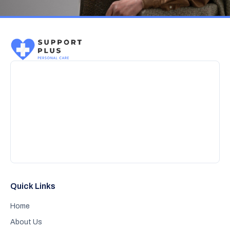
Quick Links
Home
About Us