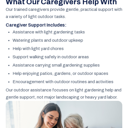
What Our Caregivers Help With
Our trained caregivers provide gentle, practical support with
a variety of light outdoor tasks.
Caregiver Support Includes:
Assistance with light gardening tasks
Watering plants and outdoor upkeep
Help with light yard chores
Support walking safely in outdoor areas
Assistance carrying small gardening supplies
Help enjoying patios, gardens, or outdoor spaces
Encouragement with outdoor routines and activities
Our outdoor assistance focuses on light gardening help and
gentle support, not major landscaping or heavy yard labor.