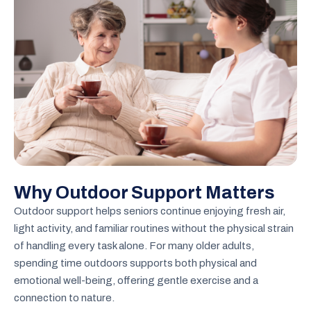
Why Outdoor Support Matters
Outdoor support helps seniors continue enjoying fresh air,
light activity, and familiar routines without the physical strain
of handling every task alone. For many older adults,
spending time outdoors supports both physical and
emotional well-being, offering gentle exercise and a
connection to nature.