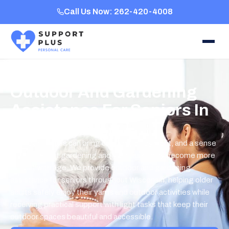
Call Us Now: 262-420-4008
Outdoor And Gardening
Assistance For Seniors In
Wisconsin
Outdoor spaces can bring comfort, enjoyment, and a sense
of routine, but gardening and yard tasks may become more
difficult with age. We provide outdoor and gardening
assistance for seniors throughout Wisconsin, helping older
adults safely enjoy their yards and outdoor activities while
receiving practical support with light tasks that keep their
outdoor spaces beautiful and accessible.