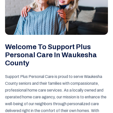
Welcome To Support Plus
Personal Care In Waukesha
County
Support Plus Personal Care is proud to serve Waukesha
County seniors and their families with compassionate,
professional home care services. As a locally owned and
operated home care agency, our mission is to enhance the
well-being of our neighbors through personalized care
delivered right in the comfort of their own homes. With