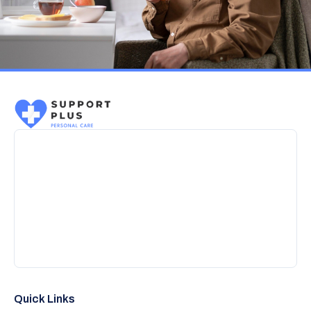
Quick Links