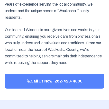
years of experience serving the local community, we
understand the unique needs of Waukesha County
residents.
Our team of Wisconsin caregivers lives and works in your
community, ensuring you receive care from professionals
who truly understand local values and traditions. From our
location near the heart of Waukesha County, we're
committed to helping seniors maintain their independence
while receiving the support they need.
Call Us Now: 262-420-4008