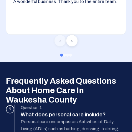
A wonderful business. Thank you to the entire team.
‹
›
Frequently Asked Questions
About Home Care In
Waukesha County
Question 1
?
What does personal care include?
Personal care encompasses Activities of Daily
Living (ADLs) such as bathing, dressing, toileting,