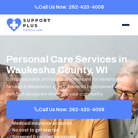
Call Us Now: 262-420-4008
Personal Care Services in
Waukesha County, WI
Compassionate, professional home care for seniors and
families in Waukesha County delivered by screened,
certified caregivers who know your community.
Call Us Now: 262-420-4008
Medicaid insurance accepted
No cost to get started
Screened & certified caregivers