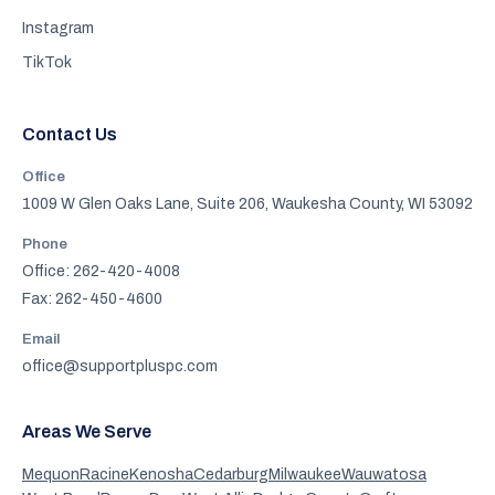
Instagram
TikTok
Contact Us
Office
1009 W Glen Oaks Lane, Suite 206, Waukesha County, WI 53092
Phone
Office: 262-420-4008
Fax: 262-450-4600
Email
office@supportpluspc.com
Areas We Serve
Mequon
Racine
Kenosha
Cedarburg
Milwaukee
Wauwatosa