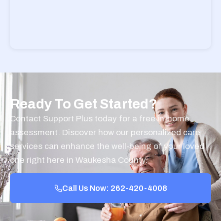
Ready To Get Started?
Contact Support Plus today for a free in-home
assessment. Discover how our personalized care
services can enhance the well-being of your loved
one right here in Waukesha County.
Call Us Now: 262-420-4008