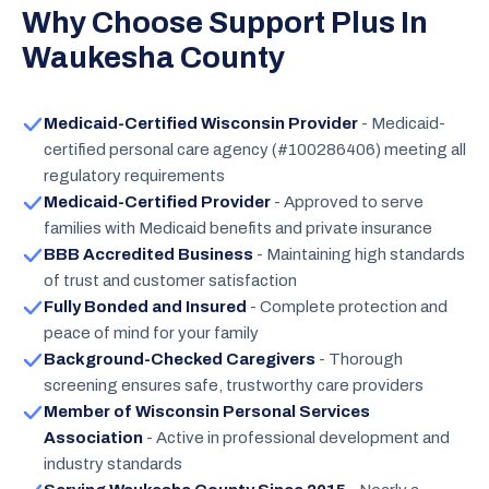
Why Choose Support Plus In
Waukesha County
Medicaid-Certified Wisconsin Provider
- Medicaid-
certified personal care agency (#100286406) meeting all
regulatory requirements
Medicaid-Certified Provider
- Approved to serve
families with Medicaid benefits and private insurance
BBB Accredited Business
- Maintaining high standards
of trust and customer satisfaction
Fully Bonded and Insured
- Complete protection and
peace of mind for your family
Background-Checked Caregivers
- Thorough
screening ensures safe, trustworthy care providers
Member of Wisconsin Personal Services
Association
- Active in professional development and
industry standards