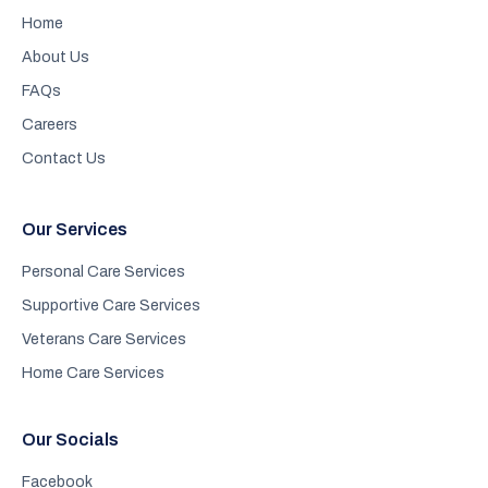
Home
About Us
FAQs
Careers
Contact Us
Our Services
Personal Care Services
Supportive Care Services
Veterans Care Services
Home Care Services
Our Socials
Facebook