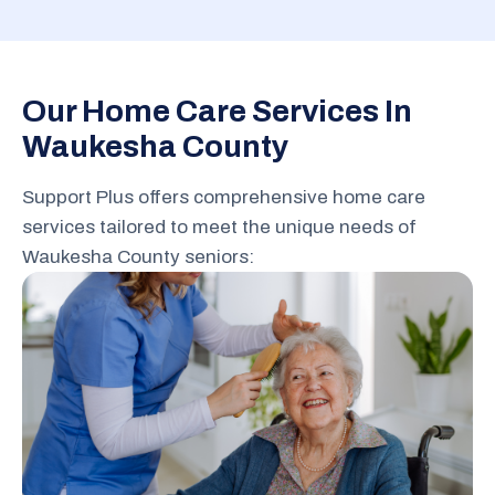
Our Home Care Services In
Waukesha County
Support Plus offers comprehensive home care
services tailored to meet the unique needs of
Waukesha County seniors: