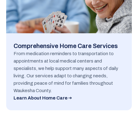
Comprehensive Home Care Services
From medication reminders to transportation to
appointments at local medical centers and
specialists, we help support many aspects of daily
living. Our services adapt to changing needs,
providing peace of mind for families throughout
Waukesha County.
Learn About Home Care