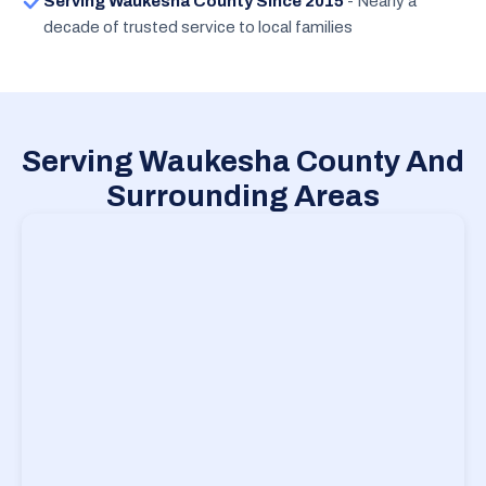
Serving Waukesha County Since 2015
- Nearly a
decade of trusted service to local families
Serving Waukesha County And
Surrounding Areas