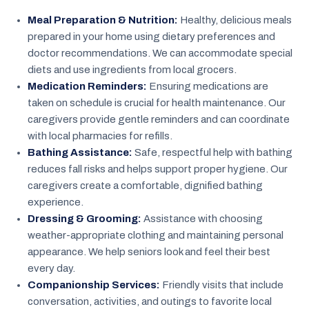
Meal Preparation & Nutrition:
Healthy, delicious meals
prepared in your home using dietary preferences and
doctor recommendations. We can accommodate special
diets and use ingredients from local grocers.
Medication Reminders:
Ensuring medications are
taken on schedule is crucial for health maintenance. Our
caregivers provide gentle reminders and can coordinate
with local pharmacies for refills.
Bathing Assistance:
Safe, respectful help with bathing
reduces fall risks and helps support proper hygiene. Our
caregivers create a comfortable, dignified bathing
experience.
Dressing & Grooming:
Assistance with choosing
weather-appropriate clothing and maintaining personal
appearance. We help seniors look and feel their best
every day.
Companionship Services:
Friendly visits that include
conversation, activities, and outings to favorite local