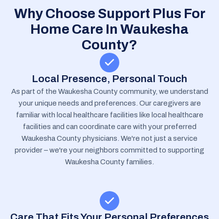
Why Choose Support Plus For
Home Care In Waukesha
County?
Local Presence, Personal Touch
As part of the Waukesha County community, we understand
your unique needs and preferences. Our caregivers are
familiar with local healthcare facilities like local healthcare
facilities and can coordinate care with your preferred
Waukesha County physicians. We're not just a service
provider – we're your neighbors committed to supporting
Waukesha County families.
Care That Fits Your Personal Preferences