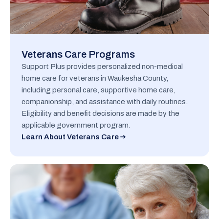
Veterans Care Programs
Support Plus provides personalized non-medical
home care for veterans in Waukesha County,
including personal care, supportive home care,
companionship, and assistance with daily routines.
Eligibility and benefit decisions are made by the
applicable government program.
Learn About Veterans Care