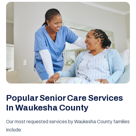
Popular Senior Care Services
In Waukesha County
Our most requested services by Waukesha County families
include: