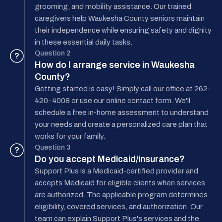
grooming, and mobility assistance. Our trained
caregivers help Waukesha County seniors maintain
their independence while ensuring safety and dignity
in these essential daily tasks.
Question 2
?
How do I arrange service in Waukesha
County?
Getting started is easy! Simply call our office at 262-
420-4008 or use our online contact form. We'll
schedule a free in-home assessment to understand
your needs and create a personalized care plan that
works for your family.
Question 3
?
Do you accept Medicaid/insurance?
Support Plus is a Medicaid-certified provider and
accepts Medicaid for eligible clients when services
are authorized. The applicable program determines
eligibility, covered services, and authorization. Our
team can explain Support Plus's services and the