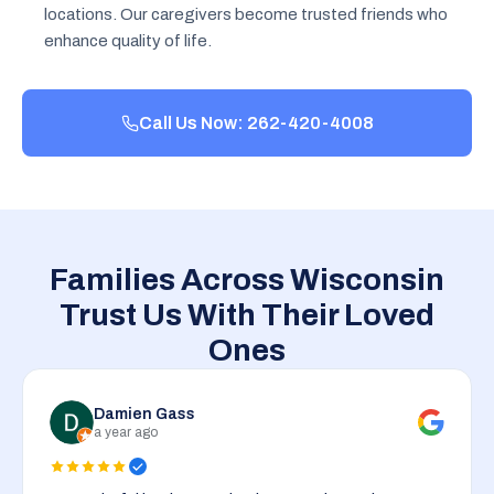
locations. Our caregivers become trusted friends who
enhance quality of life.
Call Us Now: 262-420-4008
Families Across Wisconsin
Trust Us With Their Loved
Ones
Damien Gass
a year ago