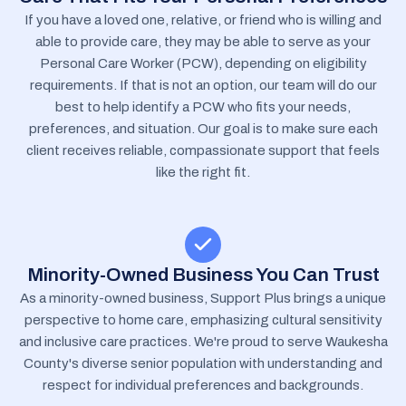
If you have a loved one, relative, or friend who is willing and
able to provide care, they may be able to serve as your
Personal Care Worker (PCW), depending on eligibility
requirements. If that is not an option, our team will do our
best to help identify a PCW who fits your needs,
preferences, and situation. Our goal is to make sure each
client receives reliable, compassionate support that feels
like the right fit.
Minority-Owned Business You Can Trust
As a minority-owned business, Support Plus brings a unique
perspective to home care, emphasizing cultural sensitivity
and inclusive care practices. We're proud to serve Waukesha
County's diverse senior population with understanding and
respect for individual preferences and backgrounds.