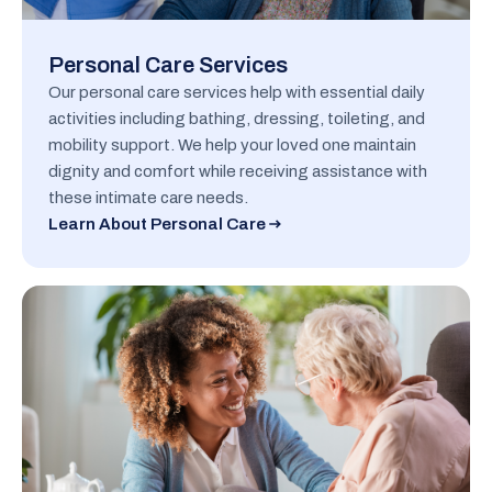
Personal Care Services
Our personal care services help with essential daily
activities including bathing, dressing, toileting, and
mobility support. We help your loved one maintain
dignity and comfort while receiving assistance with
these intimate care needs.
Learn About Personal Care