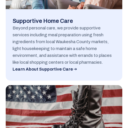
Supportive Home Care
Beyond personal care, we provide supportive
services including meal preparation using fresh
ingredients from local Waukesha County markets,
light housekeeping to maintain a safe home
environment, and assistance with errands to places
like local shopping centers or local pharmacies.
Learn About Supportive Care