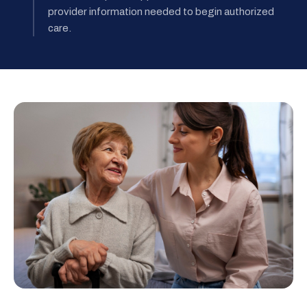
provider information needed to begin authorized
care.