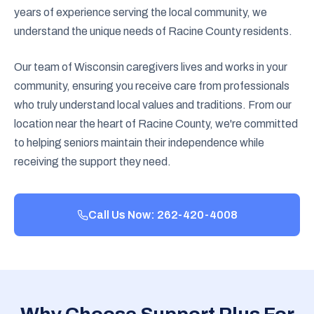
years of experience serving the local community, we
understand the unique needs of Racine County residents.
Our team of Wisconsin caregivers lives and works in your
community, ensuring you receive care from professionals
who truly understand local values and traditions. From our
location near the heart of Racine County, we're committed
to helping seniors maintain their independence while
receiving the support they need.
Call Us Now: 262-420-4008