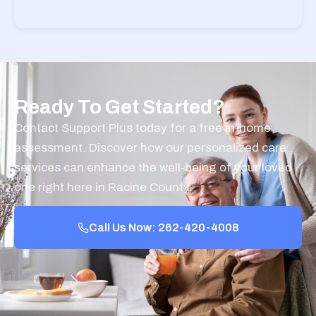
Ready To Get Started?
Contact Support Plus today for a free in-home
assessment. Discover how our personalized care
services can enhance the well-being of your loved
one right here in Racine County.
Call Us Now: 262-420-4008