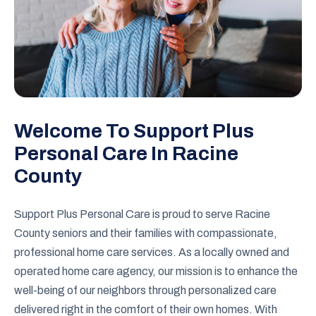
Welcome To Support Plus
Personal Care In Racine
County
Support Plus Personal Care is proud to serve Racine
County seniors and their families with compassionate,
professional home care services. As a locally owned and
operated home care agency, our mission is to enhance the
well-being of our neighbors through personalized care
delivered right in the comfort of their own homes. With