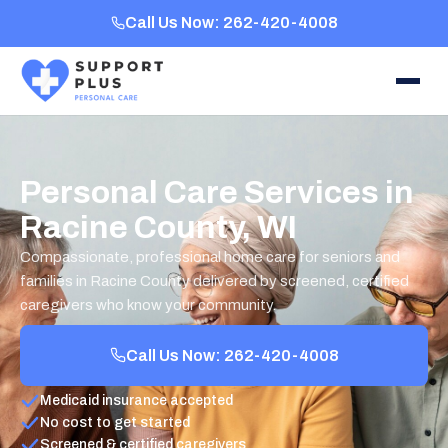
Call Us Now: 262-420-4008
Personal Care Services in
Racine County, WI
Compassionate, professional home care for seniors and
families in Racine County delivered by screened, certified
caregivers who know your community.
Call Us Now: 262-420-4008
Medicaid insurance accepted
No cost to get started
Screened & certified caregivers