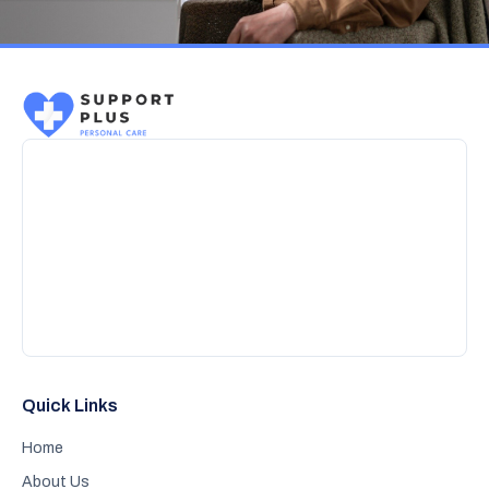
Quick Links
Home
About Us