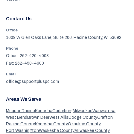
Contact Us
Office
1009 W Glen Oaks Lane, Suite 206, Racine County, WI 53092
Phone
Office: 262-420-4008
Fax: 262-450-4600
Email
office@supportpluspc.com
Areas We Serve
Mequon
Racine
Kenosha
Cedarburg
Milwaukee
Wauwatosa
West Bend
Brown Deer
West Allis
Dodge County
Grafton
Racine County
Kenosha County
Ozaukee County
Port Washington
Waukesha County
Milwaukee County