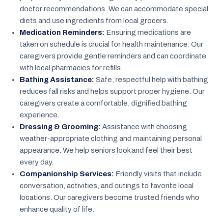
doctor recommendations. We can accommodate special
diets and use ingredients from local grocers.
Medication Reminders:
Ensuring medications are
taken on schedule is crucial for health maintenance. Our
caregivers provide gentle reminders and can coordinate
with local pharmacies for refills.
Bathing Assistance:
Safe, respectful help with bathing
reduces fall risks and helps support proper hygiene. Our
caregivers create a comfortable, dignified bathing
experience.
Dressing & Grooming:
Assistance with choosing
weather-appropriate clothing and maintaining personal
appearance. We help seniors look and feel their best
every day.
Companionship Services:
Friendly visits that include
conversation, activities, and outings to favorite local
locations. Our caregivers become trusted friends who
enhance quality of life.