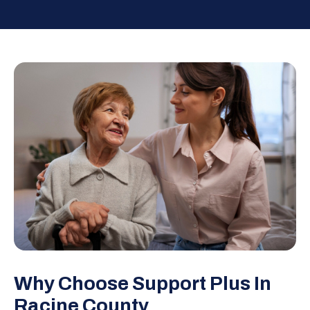
Why Choose Support Plus In
Racine County