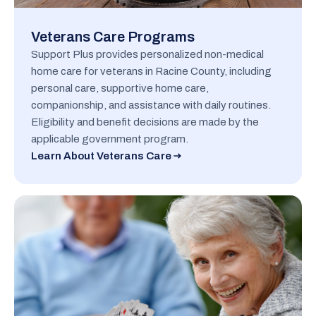
Veterans Care Programs
Support Plus provides personalized non-medical
home care for veterans in Racine County, including
personal care, supportive home care,
companionship, and assistance with daily routines.
Eligibility and benefit decisions are made by the
applicable government program.
Learn About Veterans Care