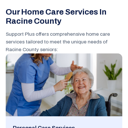
Our Home Care Services In
Racine County
Support Plus offers comprehensive home care
services tailored to meet the unique needs of
Racine County seniors: