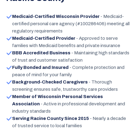
Medicaid-Certified Wisconsin Provider
- Medicaid-
certified personal care agency (#100286406) meeting all
regulatory requirements
Medicaid-Certified Provider
- Approved to serve
families with Medicaid benefits and private insurance
BBB Accredited Business
- Maintaining high standards
of trust and customer satisfaction
Fully Bonded and Insured
- Complete protection and
peace of mind for your family
Background-Checked Caregivers
- Thorough
screening ensures safe, trustworthy care providers
Member of Wisconsin Personal Services
Association
- Active in professional development and
industry standards
Serving Racine County Since 2015
- Nearly a decade
of trusted service to local families