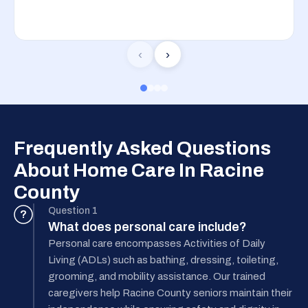
‹
›
Frequently Asked Questions
About Home Care In Racine
County
Question 1
?
What does personal care include?
Personal care encompasses Activities of Daily
Living (ADLs) such as bathing, dressing, toileting,
grooming, and mobility assistance. Our trained
caregivers help Racine County seniors maintain their