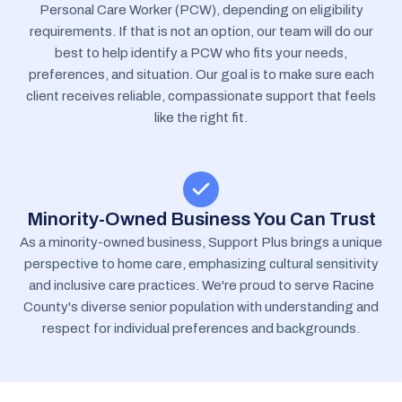
Personal Care Worker (PCW), depending on eligibility
requirements. If that is not an option, our team will do our
best to help identify a PCW who fits your needs,
preferences, and situation. Our goal is to make sure each
client receives reliable, compassionate support that feels
like the right fit.
Minority-Owned Business You Can Trust
As a minority-owned business, Support Plus brings a unique
perspective to home care, emphasizing cultural sensitivity
and inclusive care practices. We're proud to serve Racine
County's diverse senior population with understanding and
respect for individual preferences and backgrounds.