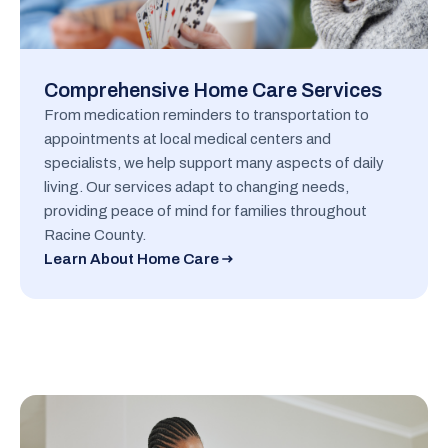
Comprehensive Home Care Services
From medication reminders to transportation to
appointments at local medical centers and
specialists, we help support many aspects of daily
living. Our services adapt to changing needs,
providing peace of mind for families throughout
Racine County.
Learn About Home Care