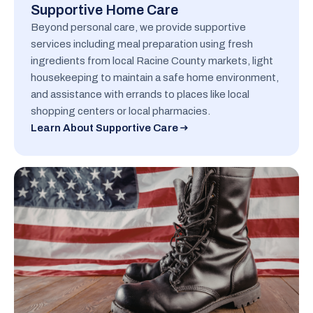
Supportive Home Care
Beyond personal care, we provide supportive
services including meal preparation using fresh
ingredients from local Racine County markets, light
housekeeping to maintain a safe home environment,
and assistance with errands to places like local
shopping centers or local pharmacies.
Learn About Supportive Care