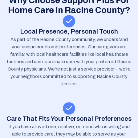
Why Choose Support Plus For
Home Care In Racine County?
Local Presence, Personal Touch
As part of the Racine County community, we understand
your unique needs and preferences. Our caregivers are
familiar with local healthcare facilities like local healthcare
facilities and can coordinate care with your preferred Racine
County physicians. We're not just a service provider – we're
your neighbors committed to supporting Racine County
families.
Care That Fits Your Personal Preferences
If you have a loved one, relative, or friend who is willing and
able to provide care, they may be able to serve as your