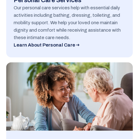
Personal Care Services
Our personal care services help with essential daily
activities including bathing, dressing, toileting, and
mobility support. We help your loved one maintain
dignity and comfort while receiving assistance with
these intimate care needs.
Learn About Personal Care