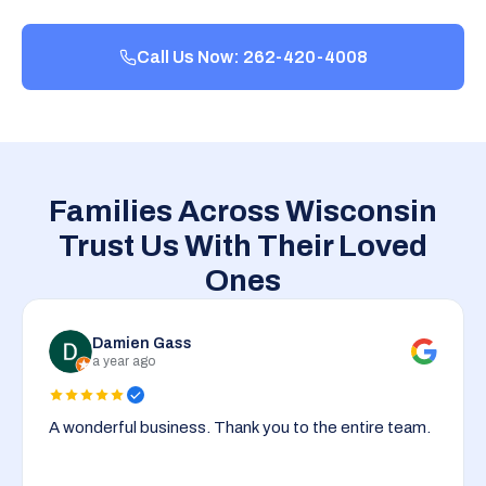
Call Us Now: 262-420-4008
Families Across Wisconsin
Trust Us With Their Loved
Ones
Damien Gass
a year ago
A wonderful business. Thank you to the entire team.