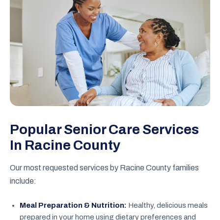
Popular Senior Care Services
In Racine County
Our most requested services by Racine County families
include:
Meal Preparation & Nutrition:
Healthy, delicious meals
prepared in your home using dietary preferences and