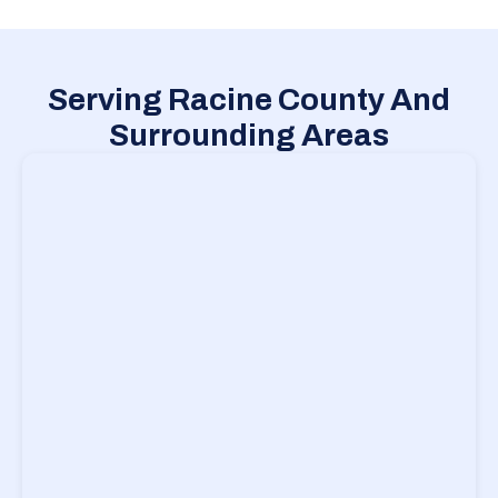
Serving Racine County And
Surrounding Areas