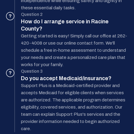
independence while ensuring safety and dignity in
these essential daily tasks.
Question 2
?
How do I arrange service in Racine
County?
Getting started is easy! Simply call our office at 262-
420-4008 or use our online contact form. We'll
schedule a free in-home assessment to understand
your needs and create a personalized care plan that
works for your family.
Question 3
?
Do you accept Medicaid/insurance?
Support Plus is a Medicaid-certified provider and
accepts Medicaid for eligible clients when services
are authorized. The applicable program determines
eligibility, covered services, and authorization. Our
team can explain Support Plus's services and the
provider information needed to begin authorized
care.