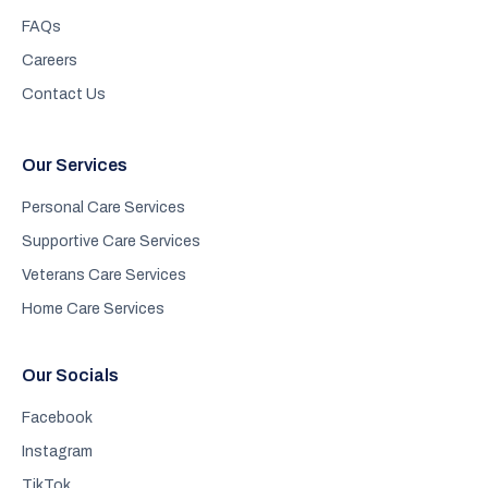
FAQs
Careers
Contact Us
Our Services
Personal Care Services
Supportive Care Services
Veterans Care Services
Home Care Services
Our Socials
Facebook
Instagram
TikTok