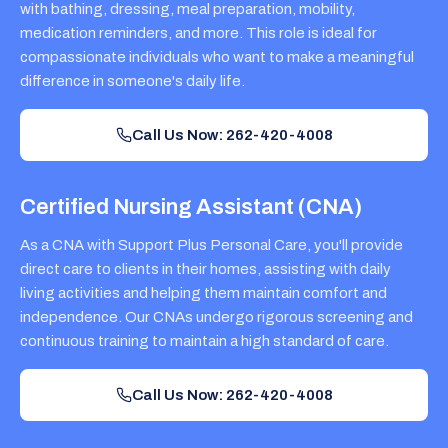
with bathing, dressing, meal preparation, mobility,
medication reminders, and more. This role is ideal for
compassionate individuals who want to make a meaningful
difference in someone's daily life.
Call Us Now: 262-420-4008
Certified Nursing Assistant (CNA)
As a CNA with Support Plus Personal Care, you'll provide
direct care to clients in their homes, assisting with daily
living activities and helping them maintain comfort and
independence. Our CNAs undergo rigorous screening and
continuous training to maintain a high standard of care.
Call Us Now: 262-420-4008