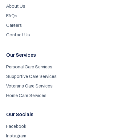
About Us
FAQs
Careers
Contact Us
Our Services
Personal Care Services
Supportive Care Services
Veterans Care Services
Home Care Services
Our Socials
Facebook
Instagram