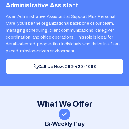
Administrative Assistant
As an Administrative Assistant at Support Plus Personal
Care, you'll be the organizational backbone of our team,
managing scheduling, client communications, caregiver
coordination, and office operations. This role is ideal for
detail-oriented, people-first individuals who thrive in a fast-
paced, mission-driven environment.
Call Us Now: 262-420-4008
What We Offer
Bi-Weekly Pay