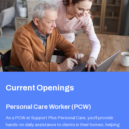
Current Openings
Personal Care Worker (PCW)
As a PCW at Support Plus Personal Care, you'll provide
hands-on daily assistance to clients in their homes, helping