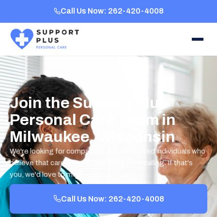
Call Us Now: 262-420-4008
Join the Support Plus
Personal Care Team in
Milwaukee, Wisconsin
We're looking for compassionate, dedicated individuals who
believe that care is more than a job, it's a calling. If that's
you, we'd love to meet you.
Call Us Now: 262-420-4008