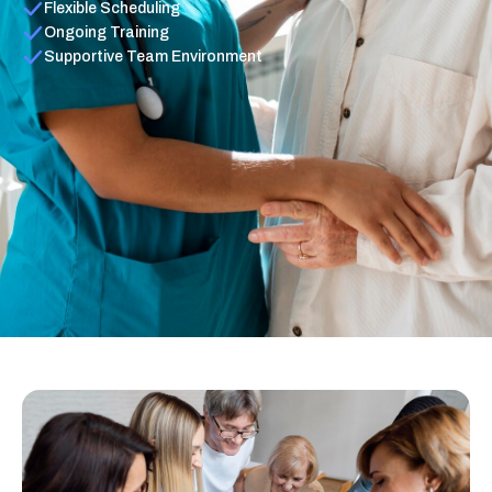
Flexible Scheduling
Ongoing Training
Supportive Team Environment