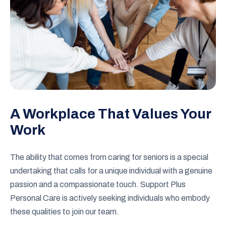
A Workplace That Values Your
Work
The ability that comes from caring for seniors is a special
undertaking that calls for a unique individual with a genuine
passion and a compassionate touch. Support Plus
Personal Care is actively seeking individuals who embody
these qualities to join our team.