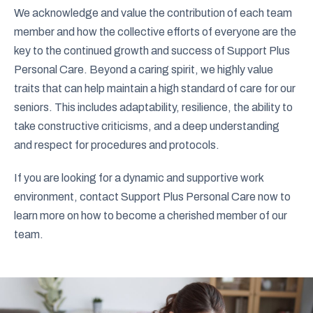
We acknowledge and value the contribution of each team
member and how the collective efforts of everyone are the
key to the continued growth and success of Support Plus
Personal Care. Beyond a caring spirit, we highly value
traits that can help maintain a high standard of care for our
seniors. This includes adaptability, resilience, the ability to
take constructive criticisms, and a deep understanding
and respect for procedures and protocols.
If you are looking for a dynamic and supportive work
environment, contact Support Plus Personal Care now to
learn more on how to become a cherished member of our
team.