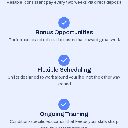
Reliable, consistent pay every two weeks via direct deposit
Bonus Opportunities
Performance and referral bonuses that reward great work
Flexible Scheduling
Shifts designed to work around your life, not the other way
around
Ongoing Training
Condition-specific education that keeps your skills sharp