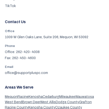
TikTok
Contact Us
Office
1009 W Glen Oaks Lane, Suite 206, Mequon, WI 53092
Phone
Office: 262-420-4008
Fax: 262-450-4600
Email
office@supportpluspc.com
Areas We Serve
Mequon
Racine
Kenosha
Cedarburg
Milwaukee
Wauwatosa
West Bend
Brown Deer
West Allis
Dodge County
Grafton
Racine County
Kenosha County
Ozaukee County