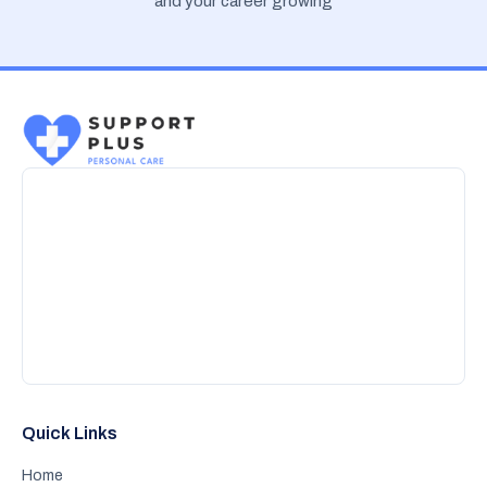
and your career growing
Quick Links
Home