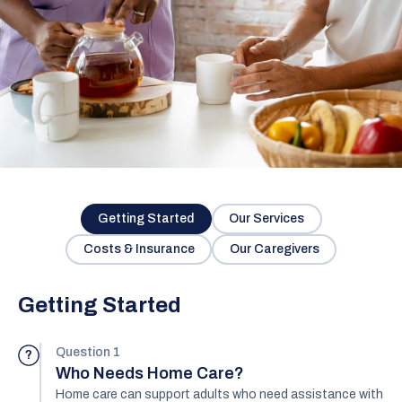
Getting Started
Our Services
Costs & Insurance
Our Caregivers
Getting Started
Question 1
?
Who Needs Home Care?
Home care can support adults who need assistance with