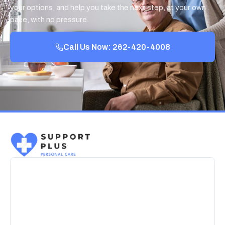
your options, and help you take the next step, at your own
pace, with no pressure.
Call Us Now: 262-420-4008