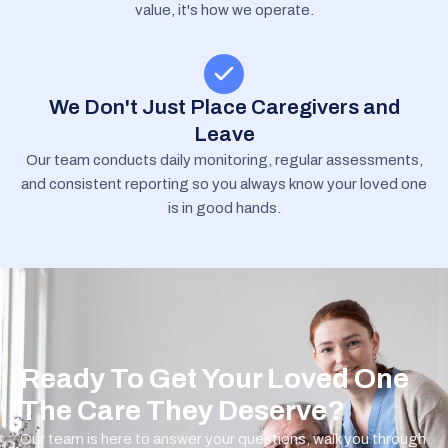
value, it's how we operate.
We Don't Just Place Caregivers and
Leave
Our team conducts daily monitoring, regular assessments,
and consistent reporting so you always know your loved one
is in good hands.
Ready To Get Your Loved One
The Care They Deserve?
Our team is here to answer your questions, walk you through