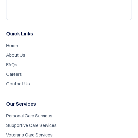
Quick Links
Home
About Us
FAQs
Careers
Contact Us
Our Services
Personal Care Services
Supportive Care Services
Veterans Care Services