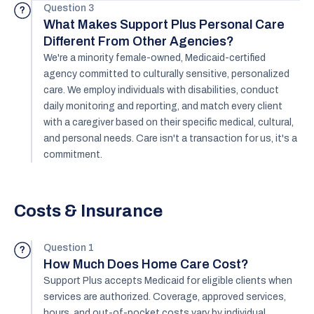
Question 3
?
What Makes Support Plus Personal Care
Different From Other Agencies?
We're a minority female-owned, Medicaid-certified
agency committed to culturally sensitive, personalized
care. We employ individuals with disabilities, conduct
daily monitoring and reporting, and match every client
with a caregiver based on their specific medical, cultural,
and personal needs. Care isn't a transaction for us, it's a
commitment.
Costs & Insurance
Question 1
?
How Much Does Home Care Cost?
Support Plus accepts Medicaid for eligible clients when
services are authorized. Coverage, approved services,
hours, and out-of-pocket costs vary by individual