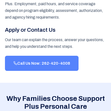
Plus. Employment, paid hours, and service coverage
depend on program eligibility, assessment, authorization,
and agency hiring requirements.
Apply or Contact Us
Our team can explain the process, answer your questions,
and help you understand the next steps.
Call Us Now: 262-420-4008
Why Families Choose Support
Plus Personal Care