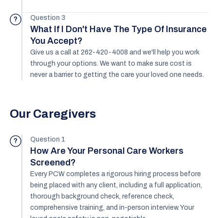
Question 3
?
What If I Don't Have The Type Of Insurance
You Accept?
Give us a call at 262-420-4008 and we'll help you work
through your options. We want to make sure cost is
never a barrier to getting the care your loved one needs.
Our Caregivers
Question 1
?
How Are Your Personal Care Workers
Screened?
Every PCW completes a rigorous hiring process before
being placed with any client, including a full application,
thorough background check, reference check,
comprehensive training, and in-person interview. Your