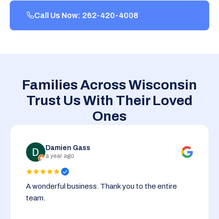
Call Us Now: 262-420-4008
Families Across Wisconsin
Trust Us With Their Loved
Ones
Damien Gass
a year ago
A wonderful business. Thank you to the entire
team.