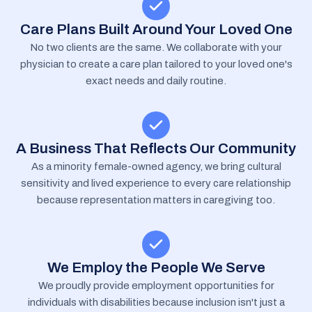
Care Plans Built Around Your Loved One
No two clients are the same. We collaborate with your
physician to create a care plan tailored to your loved one's
exact needs and daily routine.
A Business That Reflects Our Community
As a minority female-owned agency, we bring cultural
sensitivity and lived experience to every care relationship
because representation matters in caregiving too.
We Employ the People We Serve
We proudly provide employment opportunities for
individuals with disabilities because inclusion isn't just a