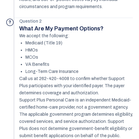
circumstances and program requirements.
Question 2
?
What Are My Payment Options?
We accept the following:
Medicaid (Title 19)
HMOs
MCOs
VA Benefits
Long-Term Care Insurance
Call us at 262-420-4008 to confirm whether Support
Plus participates with your identified payer. The payer
determines coverage and authorization.
Support Plus Personal Care is an independent Medicaid-
certified home-care provider, not a government agency.
The applicable government program determines eligibility,
covered services, and service authorization. Support
Plus does not determine government-benefit eligibility or
submit benefit applications on behalf of the public.