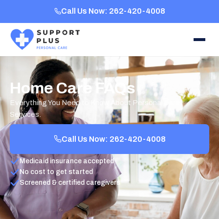
Call Us Now: 262-420-4008
Home Care FAQs
Everything You Need to Know About Personal Care
Services.
Call Us Now: 262-420-4008
Medicaid insurance accepted
No cost to get started
Screened & certified caregivers