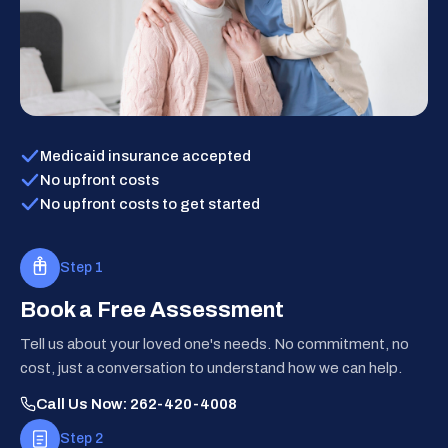
Medicaid insurance accepted
No upfront costs
No upfront costs to get started
Step 1
Book a Free Assessment
Tell us about your loved one's needs. No commitment, no
cost, just a conversation to understand how we can help.
Call Us Now: 262-420-4008
Step 2