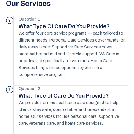
Our Services
Question 1
?
What Type Of Care Do You Provide?
We offer four core service programs — each tailored to
different needs. Personal Care Services cover hands-on
daily assistance. Supportive Care Services cover
practical household and lifestyle support. VA Care is
coordinated specifically for veterans. Home Care
Services brings these options together in a
comprehensive program.
Question 2
?
What Type of Care Do You Provide?
We provide non-medical home care designed to help
clients stay safe, comfortable, and independent at
home. Our services include personal care, supportive
care, veterans care, and home care services.