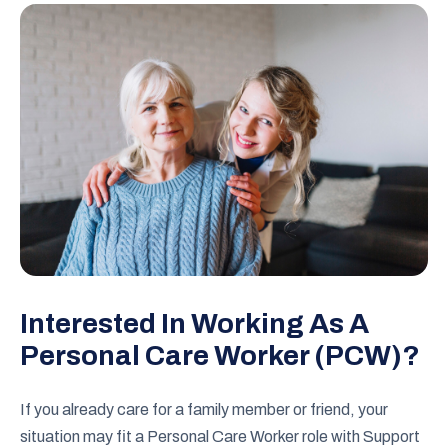
Interested In Working As A
Personal Care Worker (PCW)?
If you already care for a family member or friend, your
situation may fit a Personal Care Worker role with Support