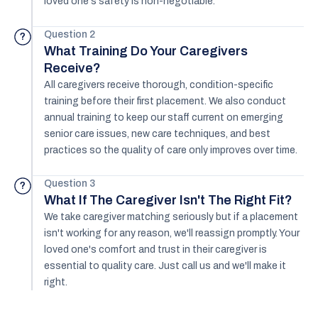
loved one's safety is non-negotiable.
Question 2
?
What Training Do Your Caregivers
Receive?
All caregivers receive thorough, condition-specific
training before their first placement. We also conduct
annual training to keep our staff current on emerging
senior care issues, new care techniques, and best
practices so the quality of care only improves over time.
Question 3
?
What If The Caregiver Isn't The Right Fit?
We take caregiver matching seriously but if a placement
isn't working for any reason, we'll reassign promptly. Your
loved one's comfort and trust in their caregiver is
essential to quality care. Just call us and we'll make it
right.