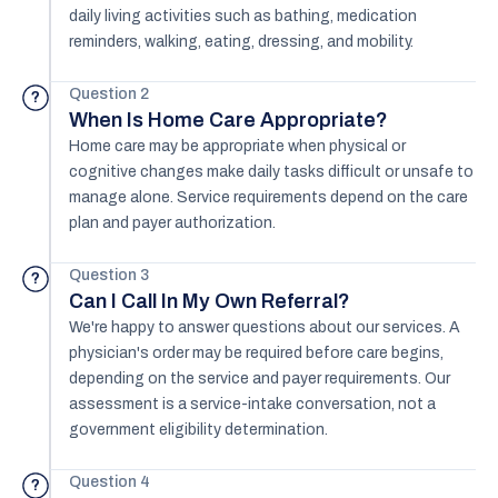
daily living activities such as bathing, medication
reminders, walking, eating, dressing, and mobility.
Question 2
?
When Is Home Care Appropriate?
Home care may be appropriate when physical or
cognitive changes make daily tasks difficult or unsafe to
manage alone. Service requirements depend on the care
plan and payer authorization.
Question 3
?
Can I Call In My Own Referral?
We're happy to answer questions about our services. A
physician's order may be required before care begins,
depending on the service and payer requirements. Our
assessment is a service-intake conversation, not a
government eligibility determination.
Question 4
?