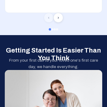
‹
›
Getting Started Is Easier Than
You Think
From your first call to your loved one's first care
day, we handle everything.