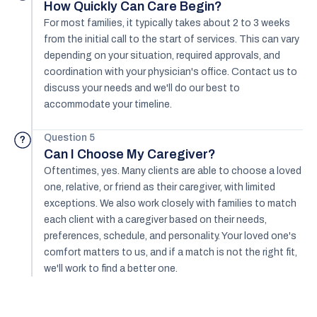
How Quickly Can Care Begin?
For most families, it typically takes about 2 to 3 weeks
from the initial call to the start of services. This can vary
depending on your situation, required approvals, and
coordination with your physician's office. Contact us to
discuss your needs and we'll do our best to
accommodate your timeline.
Question 5
?
Can I Choose My Caregiver?
Oftentimes, yes. Many clients are able to choose a loved
one, relative, or friend as their caregiver, with limited
exceptions. We also work closely with families to match
each client with a caregiver based on their needs,
preferences, schedule, and personality. Your loved one's
comfort matters to us, and if a match is not the right fit,
we'll work to find a better one.