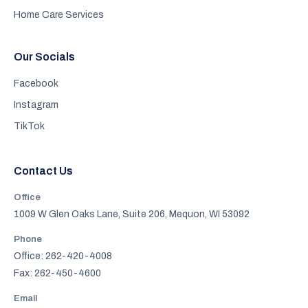
Home Care Services
Our Socials
Facebook
Instagram
TikTok
Contact Us
Office
1009 W Glen Oaks Lane, Suite 206, Mequon, WI 53092
Phone
Office: 262-420-4008
Fax: 262-450-4600
Email