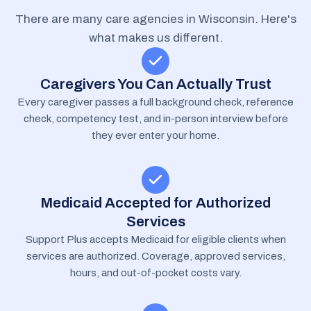
There are many care agencies in Wisconsin. Here's
what makes us different.
Caregivers You Can Actually Trust
Every caregiver passes a full background check, reference
check, competency test, and in-person interview before
they ever enter your home.
Medicaid Accepted for Authorized
Services
Support Plus accepts Medicaid for eligible clients when
services are authorized. Coverage, approved services,
hours, and out-of-pocket costs vary.