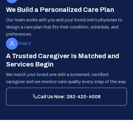
We Build a Personalized Care Plan
Our team works with you and your loved one's physician to
design a care plan that fits their condition, schedule, and
preferences.
Step 3
A Trusted Caregiver Is Matched and
Services Begin
We match your loved one with a screened, certified
caregiver and we monitor care quality every step of the way.
Call Us Now: 262-420-4008