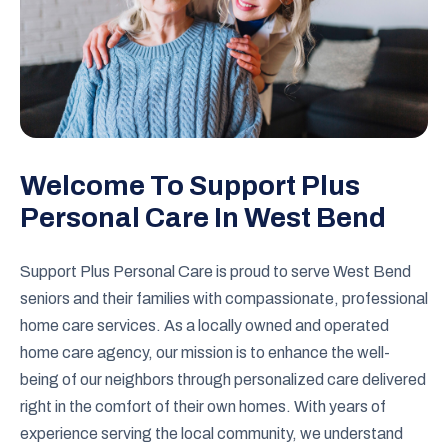
Welcome To Support Plus
Personal Care In West Bend
Support Plus Personal Care is proud to serve West Bend
seniors and their families with compassionate, professional
home care services. As a locally owned and operated
home care agency, our mission is to enhance the well-
being of our neighbors through personalized care delivered
right in the comfort of their own homes. With years of
experience serving the local community, we understand