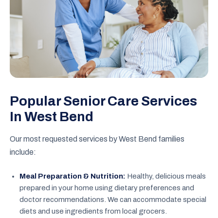
Popular Senior Care Services
In West Bend
Our most requested services by West Bend families
include:
Meal Preparation & Nutrition:
Healthy, delicious meals
prepared in your home using dietary preferences and
doctor recommendations. We can accommodate special
diets and use ingredients from local grocers.