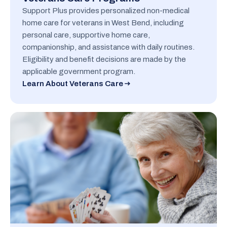
Support Plus provides personalized non-medical
home care for veterans in West Bend, including
personal care, supportive home care,
companionship, and assistance with daily routines.
Eligibility and benefit decisions are made by the
applicable government program.
Learn About Veterans Care