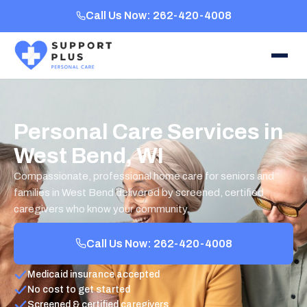
Call Us Now: 262-420-4008
Personal Care Services in
West Bend, WI
Compassionate, professional home care for seniors and
families in West Bend delivered by screened, certified
caregivers who know your community.
Call Us Now: 262-420-4008
Medicaid insurance accepted
No cost to get started
Screened & certified caregivers