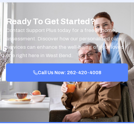
Ready To Get Started?
Contact Support Plus today for a free in-home
assessment. Discover how our personalized care
services can enhance the well-being of your loved
one right here in West Bend.
Call Us Now: 262-420-4008