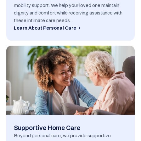
mobility support. We help your loved one maintain
dignity and comfort while receiving assistance with
these intimate care needs.
Learn About Personal Care
Supportive Home Care
Beyond personal care, we provide supportive