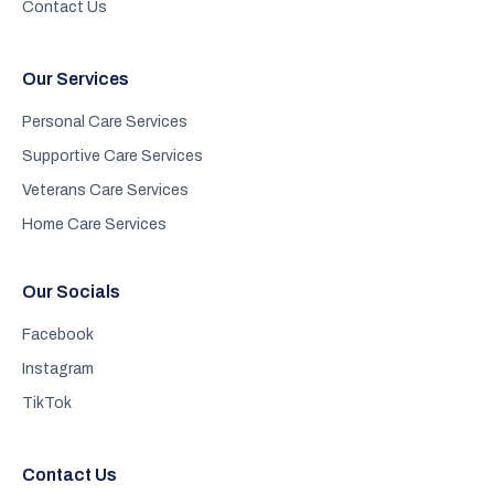
Contact Us
Our Services
Personal Care Services
Supportive Care Services
Veterans Care Services
Home Care Services
Our Socials
Facebook
Instagram
TikTok
Contact Us