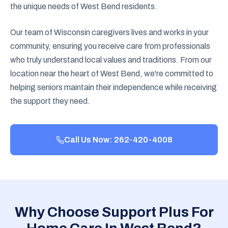
the unique needs of West Bend residents.
Our team of Wisconsin caregivers lives and works in your
community, ensuring you receive care from professionals
who truly understand local values and traditions. From our
location near the heart of West Bend, we're committed to
helping seniors maintain their independence while receiving
the support they need.
Call Us Now: 262-420-4008
Why Choose Support Plus For