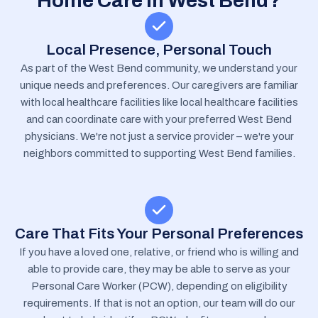
Home Care In West Bend?
Local Presence, Personal Touch
As part of the West Bend community, we understand your
unique needs and preferences. Our caregivers are familiar
with local healthcare facilities like local healthcare facilities
and can coordinate care with your preferred West Bend
physicians. We're not just a service provider – we're your
neighbors committed to supporting West Bend families.
Care That Fits Your Personal Preferences
If you have a loved one, relative, or friend who is willing and
able to provide care, they may be able to serve as your
Personal Care Worker (PCW), depending on eligibility
requirements. If that is not an option, our team will do our