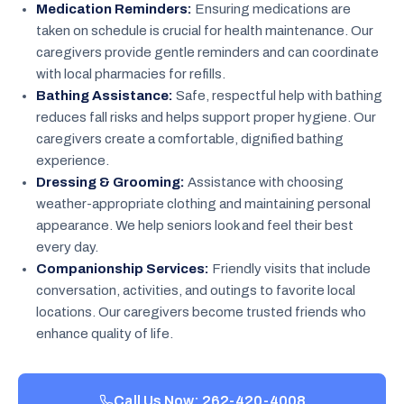
Medication Reminders:
Ensuring medications are
taken on schedule is crucial for health maintenance. Our
caregivers provide gentle reminders and can coordinate
with local pharmacies for refills.
Bathing Assistance:
Safe, respectful help with bathing
reduces fall risks and helps support proper hygiene. Our
caregivers create a comfortable, dignified bathing
experience.
Dressing & Grooming:
Assistance with choosing
weather-appropriate clothing and maintaining personal
appearance. We help seniors look and feel their best
every day.
Companionship Services:
Friendly visits that include
conversation, activities, and outings to favorite local
locations. Our caregivers become trusted friends who
enhance quality of life.
Call Us Now: 262-420-4008