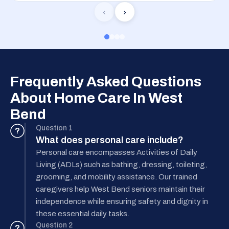
‹
›
Frequently Asked Questions
About Home Care In West
Bend
Question 1
?
What does personal care include?
Personal care encompasses Activities of Daily
Living (ADLs) such as bathing, dressing, toileting,
grooming, and mobility assistance. Our trained
caregivers help West Bend seniors maintain their
independence while ensuring safety and dignity in
these essential daily tasks.
Question 2
?