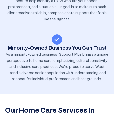
best to help identify a PCW who fits your needs,
preferences, and situation. Our goal is to make sure each
client receives reliable, compassionate support that feels
like the right fit.
Minority-Owned Business You Can Trust
As a minority-owned business, Support Plus brings a unique
perspective to home care, emphasizing cultural sensitivity
and inclusive care practices. We're proud to serve West
Bend's diverse senior population with understanding and
respect for individual preferences and backgrounds.
Our Home Care Services In