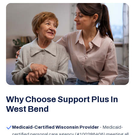
Why Choose Support Plus In
West Bend
Medicaid-Certified Wisconsin Provider
- Medicaid-
certified personal care agency (#100286406) meeting all