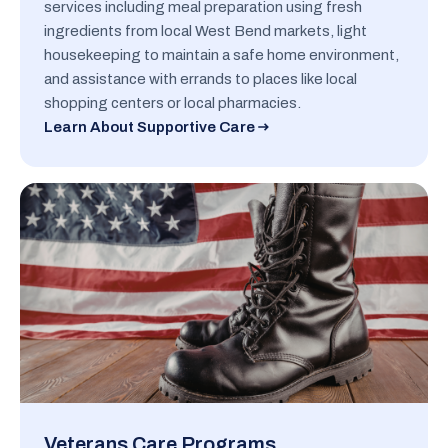
services including meal preparation using fresh
ingredients from local West Bend markets, light
housekeeping to maintain a safe home environment,
and assistance with errands to places like local
shopping centers or local pharmacies.
Learn About Supportive Care
Veterans Care Programs