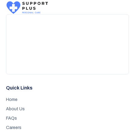
Quick Links
Home
About Us
FAQs
Careers