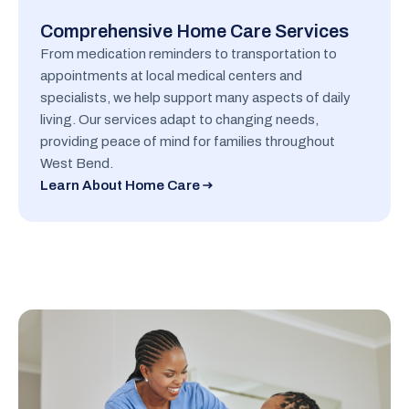
Comprehensive Home Care Services
From medication reminders to transportation to
appointments at local medical centers and
specialists, we help support many aspects of daily
living. Our services adapt to changing needs,
providing peace of mind for families throughout
West Bend.
Learn About Home Care