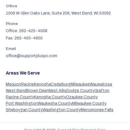
Office
1009 W Glen Oaks Lane, Suite 206, West Bend, WI 53092
Phone
Office: 262-420-4008
Fax: 262-450-4600
Email
office@supportpluspc.com
Areas We Serve
Mequon
Racine
Kenosha
Cedarburg
Milwaukee
Wauwatosa
West Bend
Brown Deer
West Allis
Dodge County
Grafton
Racine County
Kenosha County
Ozaukee County
Port Washington
Waukesha County
Milwaukee County
Sheboygan County
Washington County
Menomonee Falls