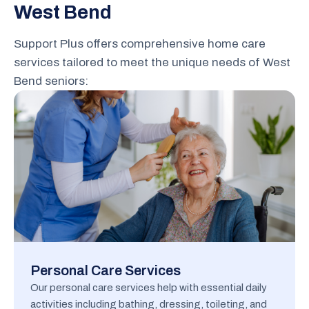
West Bend
Support Plus offers comprehensive home care
services tailored to meet the unique needs of West
Bend seniors:
Personal Care Services
Our personal care services help with essential daily
activities including bathing, dressing, toileting, and