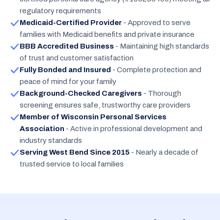
regulatory requirements
Medicaid-Certified Provider
- Approved to serve
families with Medicaid benefits and private insurance
BBB Accredited Business
- Maintaining high standards
of trust and customer satisfaction
Fully Bonded and Insured
- Complete protection and
peace of mind for your family
Background-Checked Caregivers
- Thorough
screening ensures safe, trustworthy care providers
Member of Wisconsin Personal Services
Association
- Active in professional development and
industry standards
Serving West Bend Since 2015
- Nearly a decade of
trusted service to local families