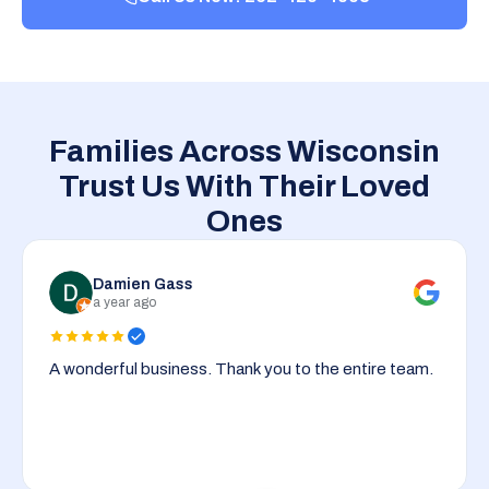
Families Across Wisconsin
Trust Us With Their Loved
Ones
Damien Gass
a year ago
A wonderful business. Thank you to the entire team.