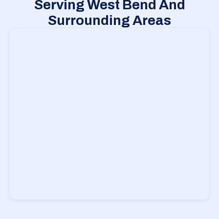
Serving West Bend And
Surrounding Areas