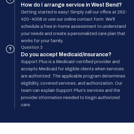
How do I arrange service in West Bend?
Getting started is easy! Simply call our office at 262-
420-4008 or use our online contact form. We'll
schedule a free in-home assessment to understand
your needs and create a personalized care plan that
works for your family.
Question 3
?
Do you accept Medicaid/insurance?
Support Plus is a Medicaid-certified provider and
accepts Medicaid for eligible clients when services
are authorized. The applicable program determines
eligibility, covered services, and authorization. Our
team can explain Support Plus's services and the
provider information needed to begin authorized
care.