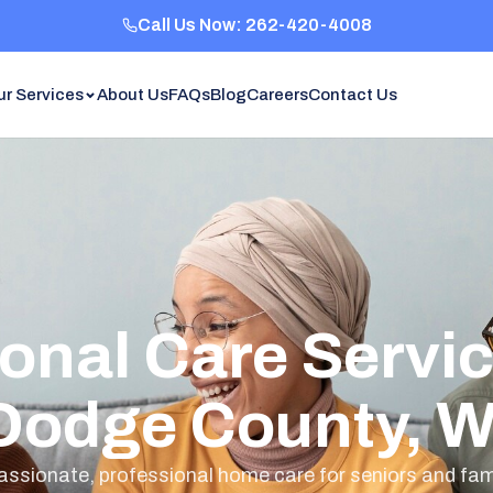
Call Us Now: 262-420-4008
ur Services
About Us
FAQs
Blog
Careers
Contact Us
onal Care Servic
Dodge County, W
sionate, professional home care for seniors and fami