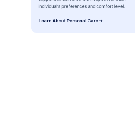
individual's preferences and comfort level.
Learn About Personal Care