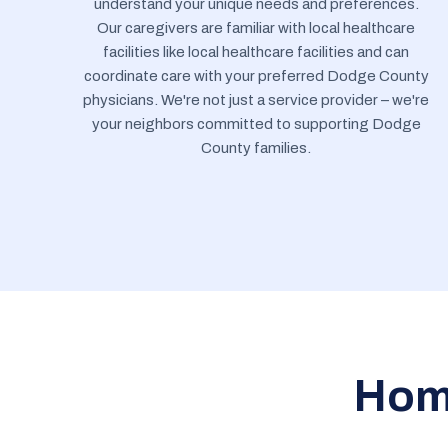
understand your unique needs and preferences.
Our caregivers are familiar with local healthcare
facilities like local healthcare facilities and can
coordinate care with your preferred Dodge County
physicians. We're not just a service provider – we're
your neighbors committed to supporting Dodge
County families.
Home