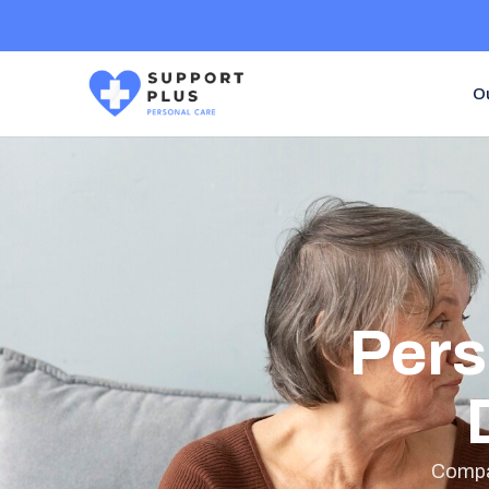
O
Pers
Compas