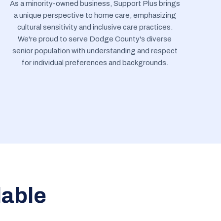
As a minority-owned business, Support Plus brings
a unique perspective to home care, emphasizing
cultural sensitivity and inclusive care practices.
We're proud to serve Dodge County's diverse
senior population with understanding and respect
for individual preferences and backgrounds.
lable