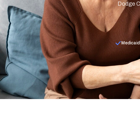
Dodge Co
Medicaid