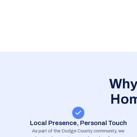
Why
Hom
Local Presence, Personal Touch
As part of the Dodge County community, we