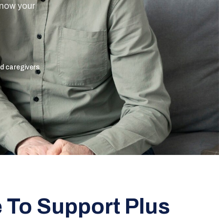
know your
ed caregivers
To Support Plus