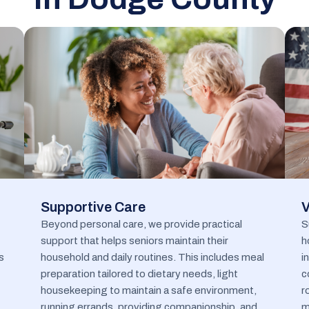
Supportive Care
V
Beyond personal care, we provide practical
S
support that helps seniors maintain their
h
s
household and daily routines. This includes meal
i
preparation tailored to dietary needs, light
c
housekeeping to maintain a safe environment,
r
running errands, providing companionship, and
m