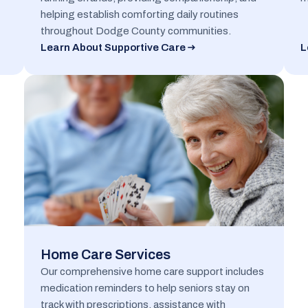
helping establish comforting daily routines
throughout Dodge County communities.
Learn About Supportive Care
L
Home Care Services
Our comprehensive home care support includes
medication reminders to help seniors stay on
track with prescriptions, assistance with