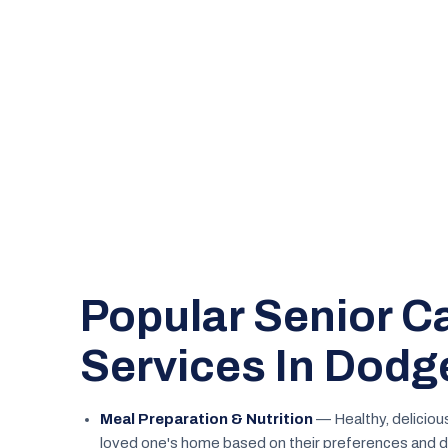
Popular Senior C
Services In Dodg
Meal Preparation & Nutrition
— Healthy, deliciou
loved one's home based on their preferences and d