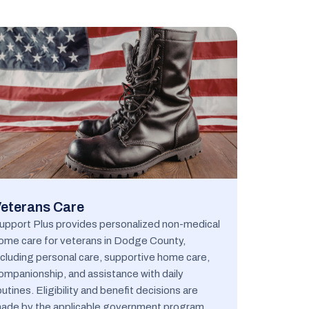
eterans Care
upport Plus provides personalized non-medical
ome care for veterans in Dodge County,
ncluding personal care, supportive home care,
ompanionship, and assistance with daily
outines. Eligibility and benefit decisions are
ade by the applicable government program.