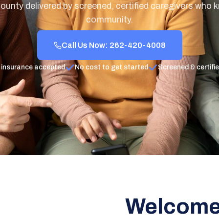
unty delivered by screened, certified caregivers who 
community.
Call Us Now: 262-420-4008
 insurance accepted
No cost to get started
Screened & certifi
Welcome 