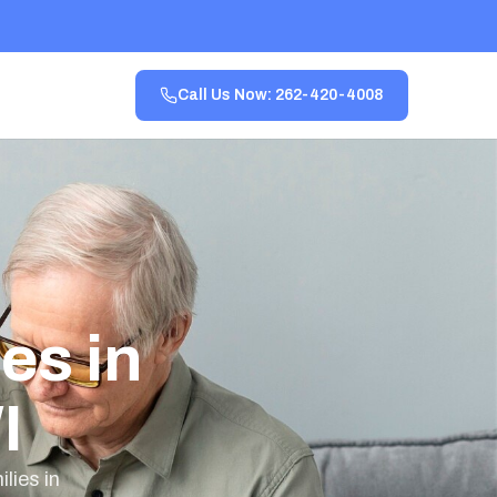
Call Us Now: 262-420-4008
es in
I
lies in