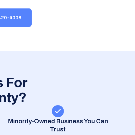
-420-4008
 For
nty?
Minority-Owned Business You Can
Trust