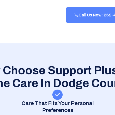
Call Us Now: 262
 Choose Support Plus
e Care In Dodge Cou
Care That Fits Your Personal
Preferences