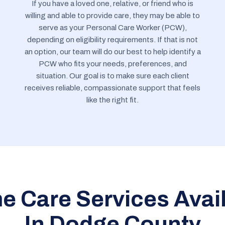
If you have a loved one, relative, or friend who is
willing and able to provide care, they may be able to
serve as your Personal Care Worker (PCW),
depending on eligibility requirements. If that is not
an option, our team will do our best to help identify a
PCW who fits your needs, preferences, and
situation. Our goal is to make sure each client
receives reliable, compassionate support that feels
like the right fit.
 Care Services Avai
In Dodge County