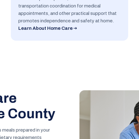
transportation coordination for medical
appointments, and other practical support that
promotes independence and safety at home.
Learn About Home Care
are
e County
s meals prepared in your
ietary requirements