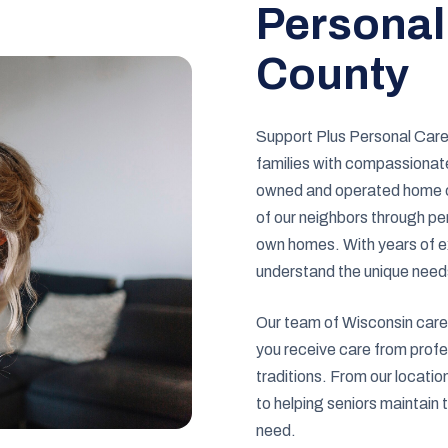
Personal
County
Support Plus Personal Care 
families with compassionate
owned and operated home ca
of our neighbors through per
own homes. With years of e
understand the unique need
Our team of Wisconsin careg
you receive care from profe
traditions. From our locati
to helping seniors maintain 
need.