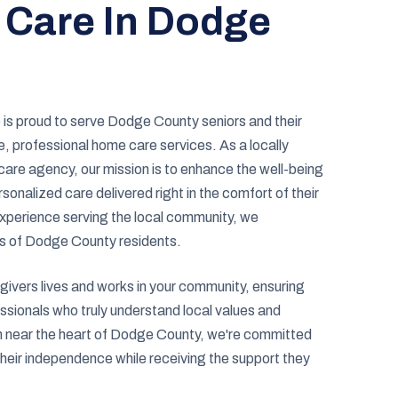
 Care In Dodge
is proud to serve Dodge County seniors and their
, professional home care services. As a locally
re agency, our mission is to enhance the well-being
sonalized care delivered right in the comfort of their
xperience serving the local community, we
s of Dodge County residents.
ivers lives and works in your community, ensuring
ssionals who truly understand local values and
on near the heart of Dodge County, we're committed
their independence while receiving the support they