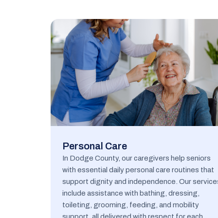
Personal Care
In Dodge County, our caregivers help seniors
with essential daily personal care routines that
support dignity and independence. Our service
include assistance with bathing, dressing,
toileting, grooming, feeding, and mobility
support, all delivered with respect for each