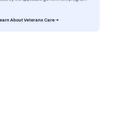
earn About Veterans Care