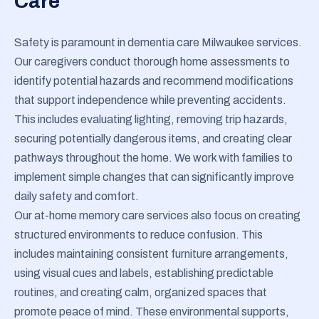
Care
Safety is paramount in dementia care Milwaukee services.
Our caregivers conduct thorough home assessments to
identify potential hazards and recommend modifications
that support independence while preventing accidents.
This includes evaluating lighting, removing trip hazards,
securing potentially dangerous items, and creating clear
pathways throughout the home. We work with families to
implement simple changes that can significantly improve
daily safety and comfort.
Our at-home memory care services also focus on creating
structured environments to reduce confusion. This
includes maintaining consistent furniture arrangements,
using visual cues and labels, establishing predictable
routines, and creating calm, organized spaces that
promote peace of mind. These environmental supports,