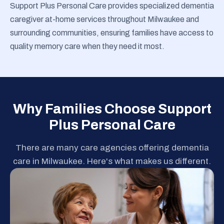
Support Plus Personal Care provides specialized dementia
caregiver at-home services throughout Milwaukee and
surrounding communities, ensuring families have access to
quality memory care when they need it most.
Why Families Choose Support
Plus Personal Care
There are many care agencies offering dementia
care in Milwaukee. Here's what makes us different.