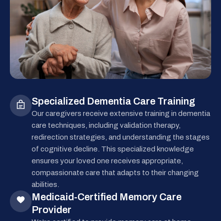
Specialized Dementia Care Training
Our caregivers receive extensive training in dementia
care techniques, including validation therapy,
redirection strategies, and understanding the stages
of cognitive decline. This specialized knowledge
ensures your loved one receives appropriate,
compassionate care that adapts to their changing
abilities.
Medicaid-Certified Memory Care
Provider