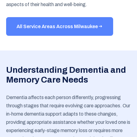
aspects of their health and well-being.
All Service Areas Across Milwaukee
Understanding Dementia and
Memory Care Needs
Dementia affects each person differently, progressing
through stages that require evolving care approaches. Our
in-home dementia support adapts to these changes,
providing appropriate assistance whether your loved one is
experiencing early-stage memory loss or requires more