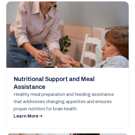
Nutritional Support and Meal
Assistance
Healthy meal preparation and feeding assistance
that addresses changing appetites and ensures
proper nutrition for brain health.
Learn More