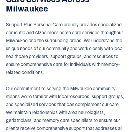
Milwaukee
Support Plus Personal Care proudly provides specialized
dementia and Alzheimer's home care services throughout
Milwaukee and the surrounding areas. We understand the
unique needs of our community and work closely with local
healthcare providers, support groups, and resources to
ensure comprehensive care for individuals with memory-
related conditions.
Our commitment to serving the Milwaukee community
means we're familiar with local resources, support groups,
and specialized services that can complement our care.
We maintain relationships with area neurologists,
geriatricians, and memory care specialists to ensure our
clients receive comprehensive support that addresses all