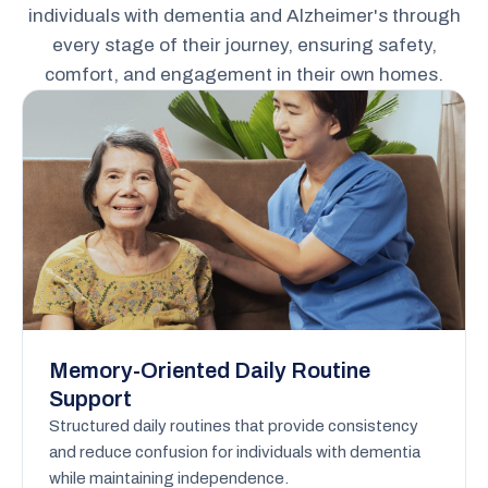
individuals with dementia and Alzheimer's through
every stage of their journey, ensuring safety,
comfort, and engagement in their own homes.
Memory-Oriented Daily Routine
Support
Structured daily routines that provide consistency
and reduce confusion for individuals with dementia
while maintaining independence.