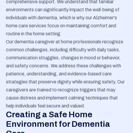
comprehensive support. We understand that familiar
environments can significantly impact the well-being of
individuals with dementia, which is why our Alzheimer's
home care services focus on maintaining comfort and
routine in the home setting.
Our dementia caregiver at home professionals recognize
common challenges, including difficulty with daily tasks,
communication struggles, changes in mood or behavior,
and safety concerns. We address these challenges with
patience, understanding, and evidence-based care
strategies that preserve dignity while ensuring safety. Our
caregivers are trained to recognize triggers that may
cause distress and implement calming techniques that
help individuals feel secure and valued.
Creating a Safe Home
Environment for Dementia