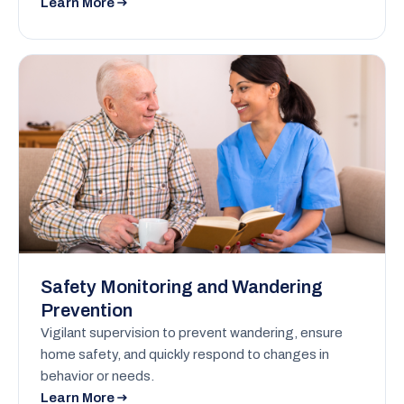
Learn More
Safety Monitoring and Wandering
Prevention
Vigilant supervision to prevent wandering, ensure
home safety, and quickly respond to changes in
behavior or needs.
Learn More