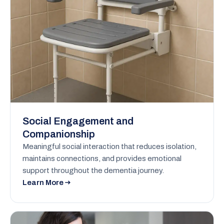
Social Engagement and
Companionship
Meaningful social interaction that reduces isolation,
maintains connections, and provides emotional
support throughout the dementia journey.
Learn More