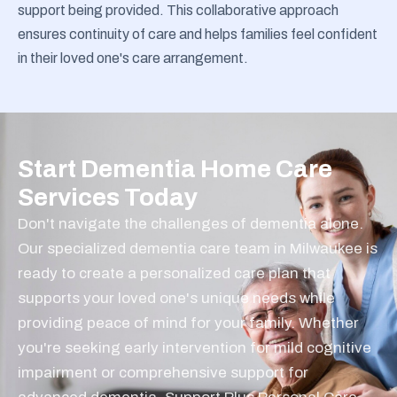
support being provided. This collaborative approach
ensures continuity of care and helps families feel confident
in their loved one's care arrangement.
Start Dementia Home Care
Services Today
Don't navigate the challenges of dementia alone.
Our specialized dementia care team in Milwaukee is
ready to create a personalized care plan that
supports your loved one's unique needs while
providing peace of mind for your family. Whether
you're seeking early intervention for mild cognitive
impairment or comprehensive support for