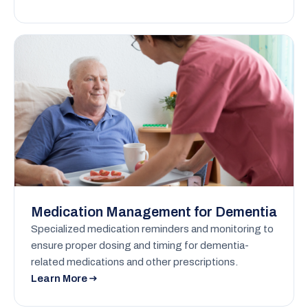
Medication Management for Dementia
Specialized medication reminders and monitoring to
ensure proper dosing and timing for dementia-
related medications and other prescriptions.
Learn More