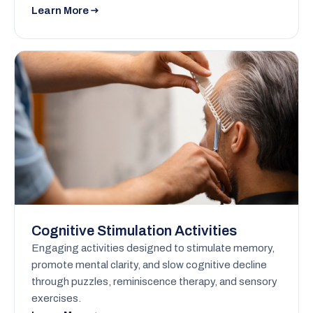
Learn More
Cognitive Stimulation Activities
Engaging activities designed to stimulate memory,
promote mental clarity, and slow cognitive decline
through puzzles, reminiscence therapy, and sensory
exercises.