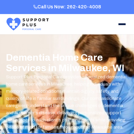
Call Us Now: 262-420-4008
Dementia Home Care
Services in Milwaukee, WI
Support Plus Personal Care provides specialized dementia
home care services in Milwaukee, helping individuals with
memory-related conditions maintain dignity, safety, and
quality of life in familiar surroundings. Our compassionate
caregivers understand the unique challenges of dementia
and Alzheimer's disease, delivering personalized support
that adapts to each client's changing needs while providing
peace of mind for families throughout the Milwaukee area.