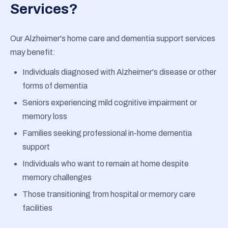
Services?
Our Alzheimer's home care and dementia support services
may benefit:
Individuals diagnosed with Alzheimer's disease or other
forms of dementia
Seniors experiencing mild cognitive impairment or
memory loss
Families seeking professional in-home dementia
support
Individuals who want to remain at home despite
memory challenges
Those transitioning from hospital or memory care
facilities