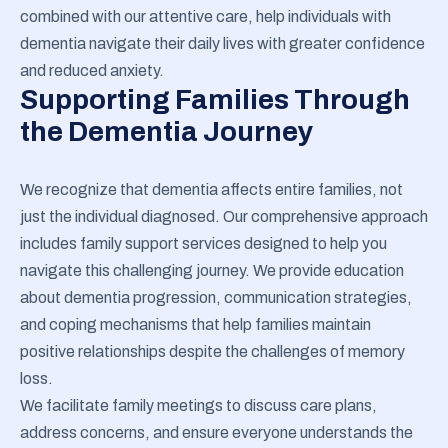
combined with our attentive care, help individuals with
dementia navigate their daily lives with greater confidence
and reduced anxiety.
Supporting Families Through
the Dementia Journey
We recognize that dementia affects entire families, not
just the individual diagnosed. Our comprehensive approach
includes family support services designed to help you
navigate this challenging journey. We provide education
about dementia progression, communication strategies,
and coping mechanisms that help families maintain
positive relationships despite the challenges of memory
loss.
We facilitate family meetings to discuss care plans,
address concerns, and ensure everyone understands the