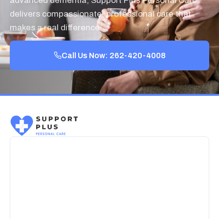
advanced dementia, Support Plus Personal Care
delivers compassionate, professional care that
makes a real difference.
Call Us Now: 262-420-4008