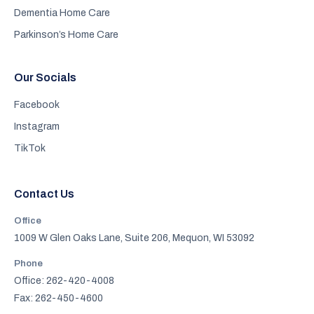
Dementia Home Care
Parkinson’s Home Care
Our Socials
Facebook
Instagram
TikTok
Contact Us
Office
1009 W Glen Oaks Lane, Suite 206, Mequon, WI 53092
Phone
Office: 262-420-4008
Fax: 262-450-4600