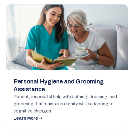
Personal Hygiene and Grooming
Assistance
Patient, respectful help with bathing, dressing, and
grooming that maintains dignity while adapting to
cognitive changes.
Learn More