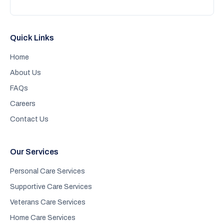
Quick Links
Home
About Us
FAQs
Careers
Contact Us
Our Services
Personal Care Services
Supportive Care Services
Veterans Care Services
Home Care Services