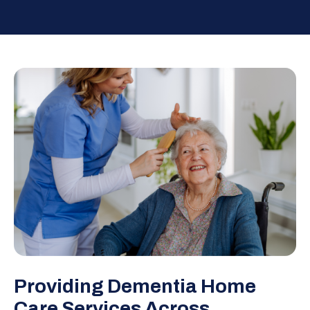
Providing Dementia Home
Care Services Across