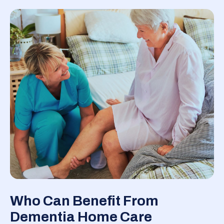
Who Can Benefit From
Dementia Home Care