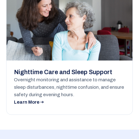
Nighttime Care and Sleep Support
Overnight monitoring and assistance to manage
sleep disturbances, nighttime confusion, and ensure
safety during evening hours.
Learn More