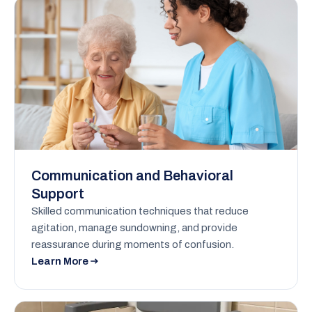
Communication and Behavioral
Support
Skilled communication techniques that reduce
agitation, manage sundowning, and provide
reassurance during moments of confusion.
Learn More