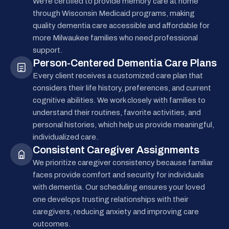
We're certified to provide memory care at home
through Wisconsin Medicaid programs, making
quality dementia care accessible and affordable for
more Milwaukee families who need professional
support.
Person-Centered Dementia Care Plans
Every client receives a customized care plan that
considers their life history, preferences, and current
cognitive abilities. We work closely with families to
understand their routines, favorite activities, and
personal histories, which help us provide meaningful,
individualized care.
Consistent Caregiver Assignments
We prioritize caregiver consistency because familiar
faces provide comfort and security for individuals
with dementia. Our scheduling ensures your loved
one develops trusting relationships with their
caregivers, reducing anxiety and improving care
outcomes.