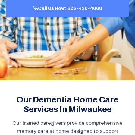
Call Us Now: 262-420-4008
Our Dementia Home Care
Services In Milwaukee
Our trained caregivers provide comprehensive
memory care at home designed to support