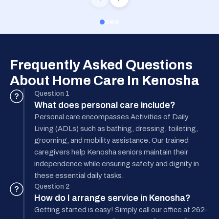
Frequently Asked Questions
About Home Care In Kenosha
Question 1
?
What does personal care include?
Personal care encompasses Activities of Daily
Living (ADLs) such as bathing, dressing, toileting,
grooming, and mobility assistance. Our trained
caregivers help Kenosha seniors maintain their
independence while ensuring safety and dignity in
these essential daily tasks.
Question 2
?
How do I arrange service in Kenosha?
Getting started is easy! Simply call our office at 262-