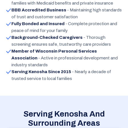
families with Medicaid benefits and private insurance
BBB Accredited Business
- Maintaining high standards
of trust and customer satisfaction
Fully Bonded and Insured
- Complete protection and
peace of mind for your family
Background-Checked Caregivers
- Thorough
screening ensures safe, trustworthy care providers
Member of Wisconsin Personal Services
Association
- Active in professional development and
industry standards
Serving Kenosha Since 2015
- Nearly a decade of
trusted service to local families
Serving Kenosha And
Surrounding Areas