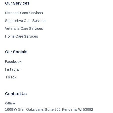
Our Services
Personal Care Services
Supportive Care Services
Veterans Care Services
Home Care Services
Our Socials
Facebook
Instagram
TikTok
Contact Us
Office
1009 W Glen Oaks Lane, Suite 206, Kenosha, WI 53092