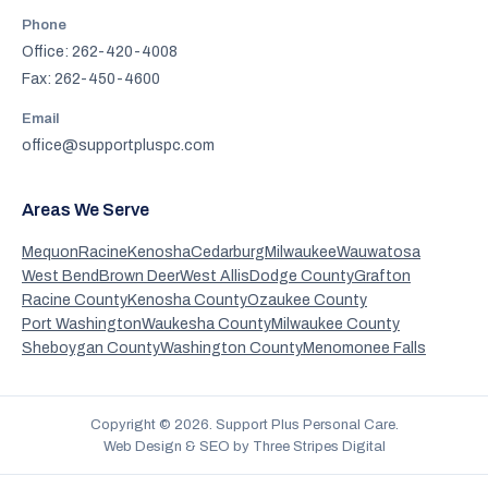
Phone
Office: 262-420-4008
Fax: 262-450-4600
Email
office@supportpluspc.com
Areas We Serve
Mequon
Racine
Kenosha
Cedarburg
Milwaukee
Wauwatosa
West Bend
Brown Deer
West Allis
Dodge County
Grafton
Racine County
Kenosha County
Ozaukee County
Port Washington
Waukesha County
Milwaukee County
Sheboygan County
Washington County
Menomonee Falls
Copyright ©
2026
. Support Plus Personal Care.
Web Design & SEO by Three Stripes Digital