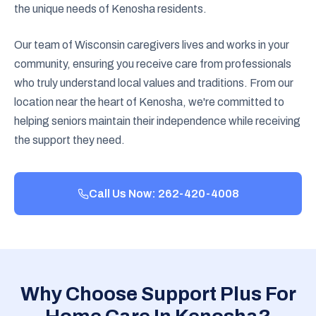
the unique needs of Kenosha residents.
Our team of Wisconsin caregivers lives and works in your
community, ensuring you receive care from professionals
who truly understand local values and traditions. From our
location near the heart of Kenosha, we're committed to
helping seniors maintain their independence while receiving
the support they need.
Call Us Now: 262-420-4008
Why Choose Support Plus For