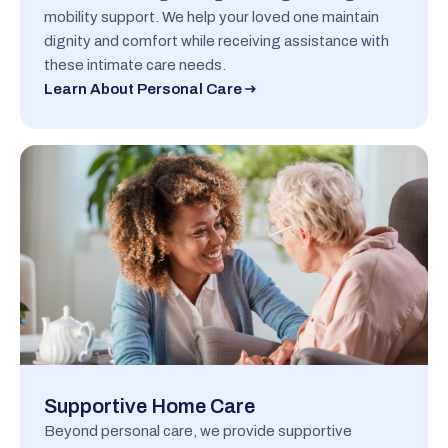
mobility support. We help your loved one maintain
dignity and comfort while receiving assistance with
these intimate care needs.
Learn About Personal Care
Supportive Home Care
Beyond personal care, we provide supportive