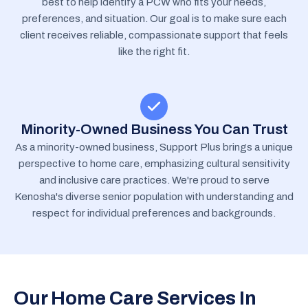
best to help identify a PCW who fits your needs,
preferences, and situation. Our goal is to make sure each
client receives reliable, compassionate support that feels
like the right fit.
Minority-Owned Business You Can Trust
As a minority-owned business, Support Plus brings a unique
perspective to home care, emphasizing cultural sensitivity
and inclusive care practices. We're proud to serve
Kenosha's diverse senior population with understanding and
respect for individual preferences and backgrounds.
Our Home Care Services In