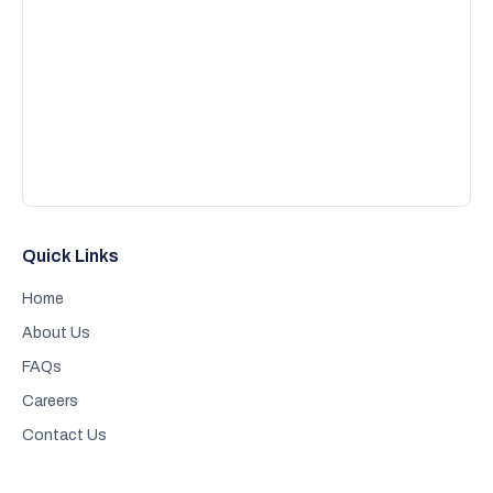
Quick Links
Home
About Us
FAQs
Careers
Contact Us