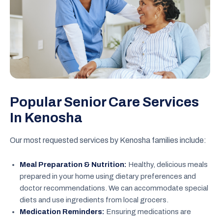
Popular Senior Care Services
In Kenosha
Our most requested services by Kenosha families include:
Meal Preparation & Nutrition:
Healthy, delicious meals
prepared in your home using dietary preferences and
doctor recommendations. We can accommodate special
diets and use ingredients from local grocers.
Medication Reminders:
Ensuring medications are