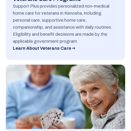
Support Plus provides personalized non-medical
home care for veterans in Kenosha, including
personal care, supportive home care,
companionship, and assistance with daily routines.
Eligibility and benefit decisions are made by the
applicable government program.
Learn About Veterans Care