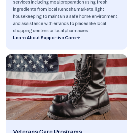
services including meal preparation using fresh
ingredients from local Kenosha markets, light
housekeeping to maintain a safe home environment,
and assistance with errands to places like local
shopping centers or local pharmacies.
Learn About Supportive Care
Veterans Care Programs