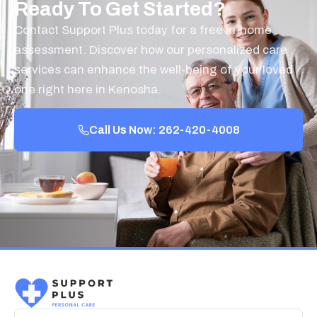
Ready To Get Started?
Contact Support Plus today for a free in-home
assessment. Discover how our personalized care
services can enhance the well-being of your loved
one right here in Kenosha.
Call Us Now: 262-420-4008