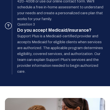
420-4008 or use our online contact form. We'll
schedule a free in-home assessment to understand
your needs and create a personalized care plan that
works for your family.
Question 3
?
Do you accept Medicaid/insurance?
Support Plus is a Medicaid-certified provider and
accepts Medicaid for eligible clients when services
are authorized. The applicable program determines
eligibility, covered services, and authorization. Our
team can explain Support Plus's services and the
provider information needed to begin authorized
care.