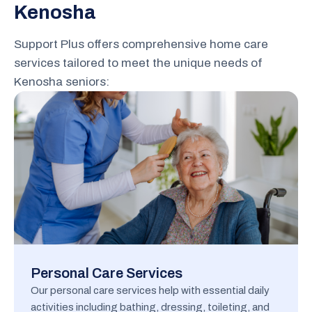
Kenosha
Support Plus offers comprehensive home care
services tailored to meet the unique needs of
Kenosha seniors:
Personal Care Services
Our personal care services help with essential daily
activities including bathing, dressing, toileting, and