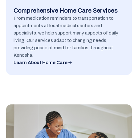
Comprehensive Home Care Services
From medication reminders to transportation to
appointments at local medical centers and
specialists, we help support many aspects of daily
living. Our services adapt to changing needs,
providing peace of mind for families throughout
Kenosha.
Learn About Home Care