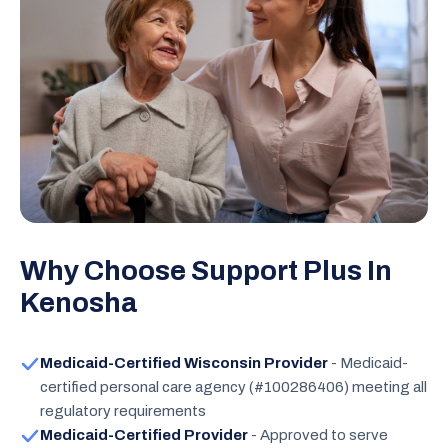
Why Choose Support Plus In
Kenosha
Medicaid-Certified Wisconsin Provider
- Medicaid-
certified personal care agency (#100286406) meeting all
regulatory requirements
Medicaid-Certified Provider
- Approved to serve