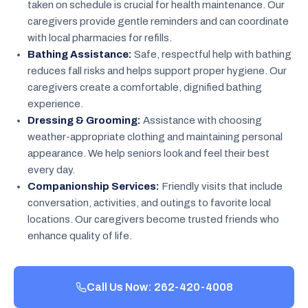
taken on schedule is crucial for health maintenance. Our
caregivers provide gentle reminders and can coordinate
with local pharmacies for refills.
Bathing Assistance:
Safe, respectful help with bathing
reduces fall risks and helps support proper hygiene. Our
caregivers create a comfortable, dignified bathing
experience.
Dressing & Grooming:
Assistance with choosing
weather-appropriate clothing and maintaining personal
appearance. We help seniors look and feel their best
every day.
Companionship Services:
Friendly visits that include
conversation, activities, and outings to favorite local
locations. Our caregivers become trusted friends who
enhance quality of life.
Call Us Now: 262-420-4008