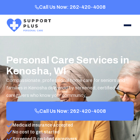
Call Us Now: 262-420-4008
Personal Care Services in
Kenosha, WI
Compassionate, professional home care for seniors and
families in Kenosha delivered by screened, certified
caregivers who know your community.
Call Us Now: 262-420-4008
Medicaid insurance accepted
No cost to get started
Screened & certified caregivers