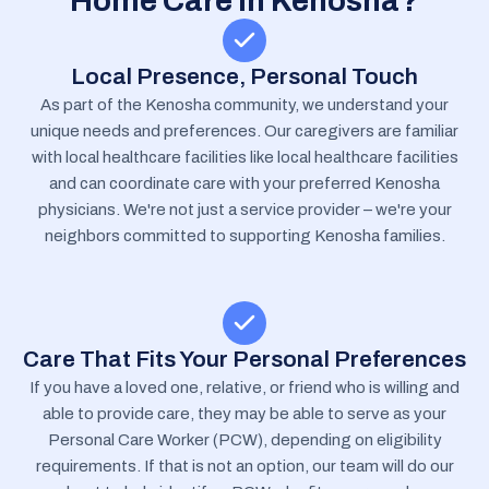
Home Care In Kenosha?
Local Presence, Personal Touch
As part of the Kenosha community, we understand your
unique needs and preferences. Our caregivers are familiar
with local healthcare facilities like local healthcare facilities
and can coordinate care with your preferred Kenosha
physicians. We're not just a service provider – we're your
neighbors committed to supporting Kenosha families.
Care That Fits Your Personal Preferences
If you have a loved one, relative, or friend who is willing and
able to provide care, they may be able to serve as your
Personal Care Worker (PCW), depending on eligibility
requirements. If that is not an option, our team will do our