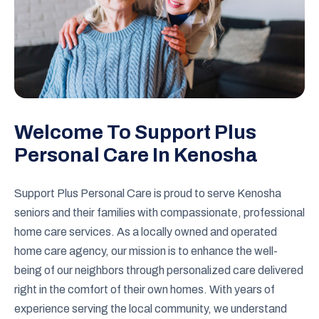
Welcome To Support Plus
Personal Care In Kenosha
Support Plus Personal Care is proud to serve Kenosha
seniors and their families with compassionate, professional
home care services. As a locally owned and operated
home care agency, our mission is to enhance the well-
being of our neighbors through personalized care delivered
right in the comfort of their own homes. With years of
experience serving the local community, we understand