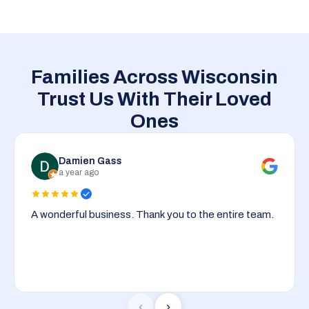
Families Across Wisconsin
Trust Us With Their Loved
Ones
Damien Gass
a year ago
A wonderful business. Thank you to the entire team.
‹
›