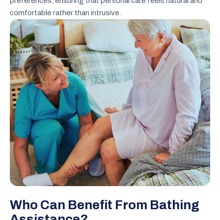
preferences, ensuring that personal care feels natural and
comfortable rather than intrusive.
Who Can Benefit From Bathing
Assistance?