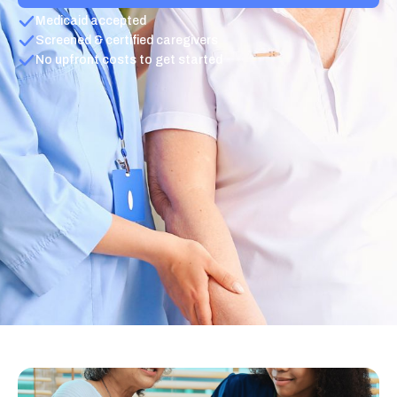
Medicaid accepted
Screened & certified caregivers
No upfront costs to get started