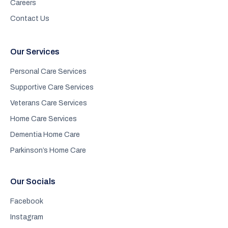
Careers
Contact Us
Our Services
Personal Care Services
Supportive Care Services
Veterans Care Services
Home Care Services
Dementia Home Care
Parkinson’s Home Care
Our Socials
Facebook
Instagram