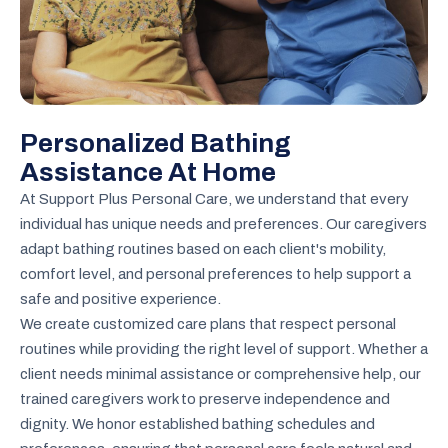
Personalized Bathing
Assistance At Home
At Support Plus Personal Care, we understand that every
individual has unique needs and preferences. Our caregivers
adapt bathing routines based on each client's mobility,
comfort level, and personal preferences to help support a
safe and positive experience.
We create customized care plans that respect personal
routines while providing the right level of support. Whether a
client needs minimal assistance or comprehensive help, our
trained caregivers work to preserve independence and
dignity. We honor established bathing schedules and