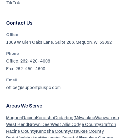
TikTok
Contact Us
Office
1009 W Glen Oaks Lane, Suite 206, Mequon, WI 53092
Phone
Office: 262-420-4008
Fax: 262-450-4600
Email
office@supportpluspc.com
Areas We Serve
Mequon
Racine
Kenosha
Cedarburg
Milwaukee
Wauwatosa
West Bend
Brown Deer
West Allis
Dodge County
Grafton
Racine County
Kenosha County
Ozaukee County