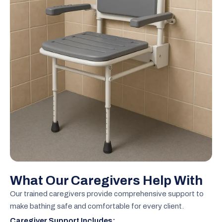
What Our Caregivers Help With
Our trained caregivers provide comprehensive support to
make bathing safe and comfortable for every client.
Caregiver Support Includes: