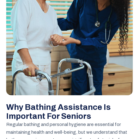
Why Bathing Assistance Is
Important For Seniors
Regular bathing and personal hygiene are essential for
maintaining health and well-being, but we understand that