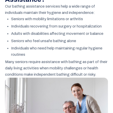
Our bathing assistance services help a wide range of
individuals maintain their hygiene and independence:
Seniors with mobility limitations or arthritis
Individuals recovering from surgery or hospitalization
Adults with disabilities affecting movement or balance
Seniors who feel unsafe bathing alone
Individuals who need help maintaining regular hygiene
routines
Many seniors require assistance with bathing as part of their
daily living activities when mobility challenges or health
conditions make independent bathing difficult or risky.