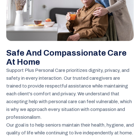
Safe And Compassionate Care
At Home
Support Plus Personal Care prioritizes dignity, privacy, and
safety in every interaction. Our trusted caregivers are
trained to provide respectful assistance while maintaining
each client's comfort and privacy. We understand that
accepting help with personal care can feel vulnerable, which
is why we approach every situation with compassion and
professionalism.
Our goal is to help seniors maintain their health, hygiene, and
quality of life while continuing to live independently at home.