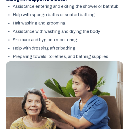
Assistance entering and exiting the shower or bathtub
Help with sponge baths or seated bathing
Hair washing and grooming
Assistance with washing and drying the body
Skin care and hygiene monitoring
Help with dressing after bathing
Preparing towels, toiletries, and bathing supplies