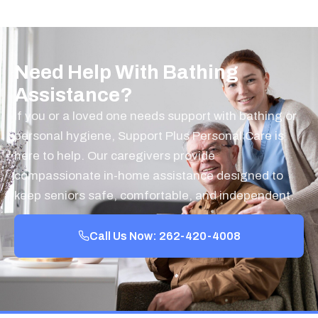
Need Help With Bathing
Assistance?
If you or a loved one needs support with bathing or
personal hygiene, Support Plus Personal Care is
here to help. Our caregivers provide
compassionate in-home assistance designed to
keep seniors safe, comfortable, and independent.
Call Us Now: 262-420-4008