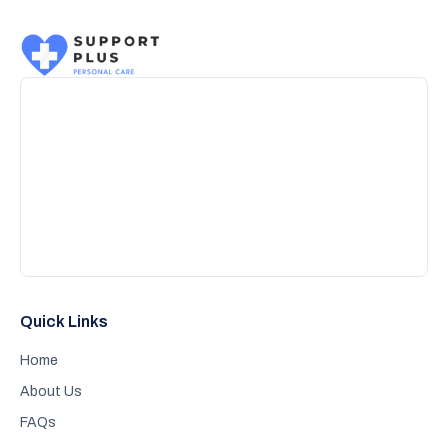
Quick Links
Home
About Us
FAQs