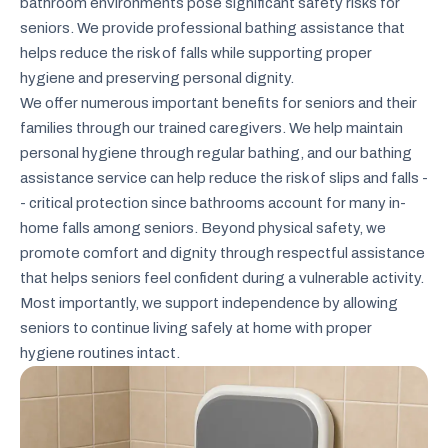
bathroom environments pose significant safety risks for
seniors. We provide professional bathing assistance that
helps reduce the risk of falls while supporting proper
hygiene and preserving personal dignity.
We offer numerous important benefits for seniors and their
families through our trained caregivers. We help maintain
personal hygiene through regular bathing, and our bathing
assistance service can help reduce the risk of slips and falls -
- critical protection since bathrooms account for many in-
home falls among seniors. Beyond physical safety, we
promote comfort and dignity through respectful assistance
that helps seniors feel confident during a vulnerable activity.
Most importantly, we support independence by allowing
seniors to continue living safely at home with proper
hygiene routines intact.