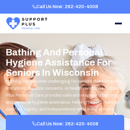
Call Us Now: 262-420-4008
Bathing And Personal
Hygiene Assistance For
Seniors In Wisconsin
Bathing can become challenging for seniors due to mobility
limitations, balance concerns, or health conditions. Support
Plus Personal Care provides safe and respectful bathing
and personal hygiene assistance, helping seniors maintain
comfort, dignity, and independence while living at home.
Call Us Now: 262-420-4008