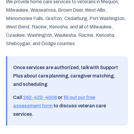
We provide home care services to veterans in Mequon,
Milwaukee, Wauwatosa, Brown Deer, West Allis,
Menomonee Falls, Grafton, Cedarburg, Port Washington,
West Bend, Racine, Kenosha, and all of Milwaukee,
Ozaukee, Washington, Waukesha, Racine, Kenosha,
Sheboygan, and Dodge counties.
Once services are authorized, talk with Support
Plus about care planning, caregiver matching,
and scheduling.
Call
262-420-4008
or
fill out our free
assessment form
to discuss veteran care
services.