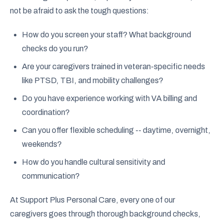
not be afraid to ask the tough questions:
How do you screen your staff? What background
checks do you run?
Are your caregivers trained in veteran-specific needs
like PTSD, TBI, and mobility challenges?
Do you have experience working with VA billing and
coordination?
Can you offer flexible scheduling -- daytime, overnight,
weekends?
How do you handle cultural sensitivity and
communication?
At Support Plus Personal Care, every one of our
caregivers goes through thorough background checks,