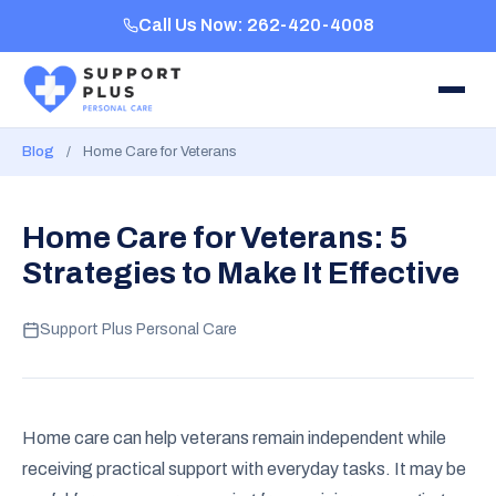
Call Us Now: 262-420-4008
Blog
/
Home Care for Veterans
Home Care for Veterans: 5
Strategies to Make It Effective
Support Plus Personal Care
Home care can help veterans remain independent while
receiving practical support with everyday tasks. It may be