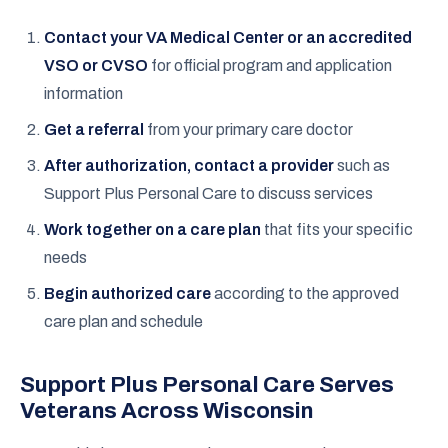
Contact your VA Medical Center or an accredited
VSO or CVSO
for official program and application
information
Get a referral
from your primary care doctor
After authorization, contact a provider
such as
Support Plus Personal Care to discuss services
Work together on a care plan
that fits your specific
needs
Begin authorized care
according to the approved
care plan and schedule
Support Plus Personal Care Serves
Veterans Across Wisconsin