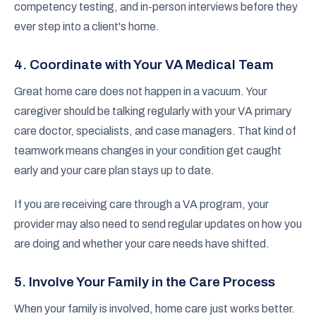
competency testing, and in-person interviews before they
ever step into a client's home.
4. Coordinate with Your VA Medical Team
Great home care does not happen in a vacuum. Your
caregiver should be talking regularly with your VA primary
care doctor, specialists, and case managers. That kind of
teamwork means changes in your condition get caught
early and your care plan stays up to date.
If you are receiving care through a VA program, your
provider may also need to send regular updates on how you
are doing and whether your care needs have shifted.
5. Involve Your Family in the Care Process
When your family is involved, home care just works better.