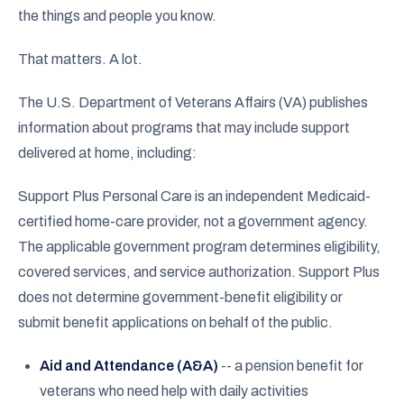
the things and people you know.
That matters. A lot.
The U.S. Department of Veterans Affairs (VA) publishes
information about programs that may include support
delivered at home, including:
Support Plus Personal Care is an independent Medicaid-
certified home-care provider, not a government agency.
The applicable government program determines eligibility,
covered services, and service authorization. Support Plus
does not determine government-benefit eligibility or
submit benefit applications on behalf of the public.
Aid and Attendance (A&A)
-- a pension benefit for
veterans who need help with daily activities