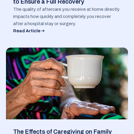
to Ensure a Full Recovery
The quality of aftercare you receive at home directly
impacts how quickly and completely you recover
after a hospital stay or surgery.
Read Article
The Effects of Caregiving on Family