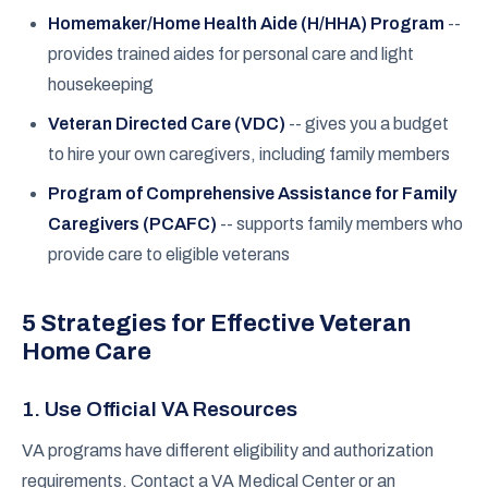
Homemaker/Home Health Aide (H/HHA) Program
--
provides trained aides for personal care and light
housekeeping
Veteran Directed Care (VDC)
-- gives you a budget
to hire your own caregivers, including family members
Program of Comprehensive Assistance for Family
Caregivers (PCAFC)
-- supports family members who
provide care to eligible veterans
5 Strategies for Effective Veteran
Home Care
1. Use Official VA Resources
VA programs have different eligibility and authorization
requirements. Contact a VA Medical Center or an