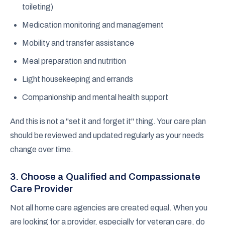
toileting)
Medication monitoring and management
Mobility and transfer assistance
Meal preparation and nutrition
Light housekeeping and errands
Companionship and mental health support
And this is not a "set it and forget it" thing. Your care plan
should be reviewed and updated regularly as your needs
change over time.
3. Choose a Qualified and Compassionate
Care Provider
Not all home care agencies are created equal. When you
are looking for a provider, especially for veteran care, do