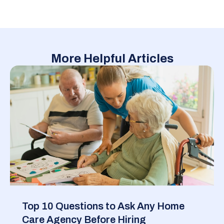
More Helpful Articles
Top 10 Questions to Ask Any Home
Care Agency Before Hiring