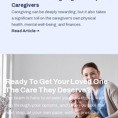
Caregivers
Caregiving can be deeply rewarding, but it also takes
a significant toll on the caregiver's own physical
health, mental well-being, and finances.
Read Article
Ready To Get Your Loved One
The Care They Deserve?
Our team is here to answer your questions, walk
you through your options, and help you take the
next step, at your own pace, with no pressure.