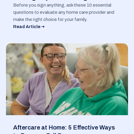
Before you sign anything, ask these 10 essential
questions to evaluate any home care provider and
make the right choice for your family.
Read Article
Aftercare at Home: 5 Effective Ways