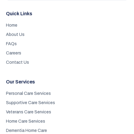
Quick Links
Home
About Us
FAQs
Careers
Contact Us
Our Services
Personal Care Services
Supportive Care Services
Veterans Care Services
Home Care Services
Dementia Home Care