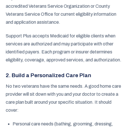
accredited Veterans Service Organization or County
Veterans Service Office for current eligibility information
and application assistance.
Support Plus accepts Medicaid for eligible clients when
services are authorized and may participate with other
identified payers. Each program or insurer determines
eligibility, coverage, approved services, and authorization.
2. Build a Personalized Care Plan
No two veterans have the same needs. A good home care
provider will sit down with you and your doctor to create a
care plan built around your specific situation. It should
cover:
Personal care needs (bathing, grooming, dressing,