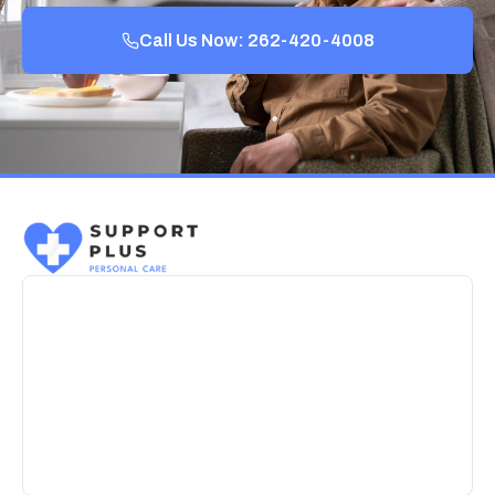
Call Us Now: 262-420-4008