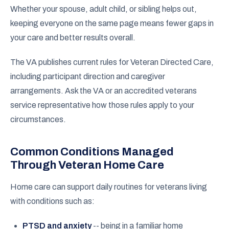
Whether your spouse, adult child, or sibling helps out,
keeping everyone on the same page means fewer gaps in
your care and better results overall.
The VA publishes current rules for Veteran Directed Care,
including participant direction and caregiver
arrangements. Ask the VA or an accredited veterans
service representative how those rules apply to your
circumstances.
Common Conditions Managed
Through Veteran Home Care
Home care can support daily routines for veterans living
with conditions such as:
PTSD and anxiety
-- being in a familiar home