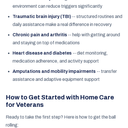
environment can reduce triggers significantly
Traumatic brain injury (TBI)
-- structured routines and
daily assistance make a real difference in recovery
Chronic pain and arthritis
-- help with getting around
and staying on top of medications
Heart disease and diabetes
-- diet monitoring,
medication adherence, and activity support
Amputations and mobility impairments
-- transfer
assistance and adaptive equipment support
How to Get Started with Home Care
for Veterans
Ready to take the first step? Here is how to get the ball
rolling: