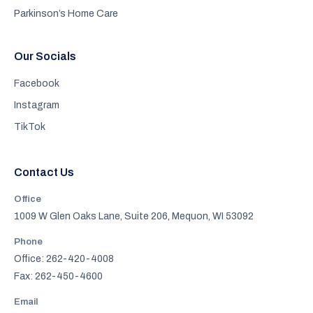
Parkinson’s Home Care
Our Socials
Facebook
Instagram
TikTok
Contact Us
Office
1009 W Glen Oaks Lane, Suite 206, Mequon, WI 53092
Phone
Office: 262-420-4008
Fax: 262-450-4600
Email