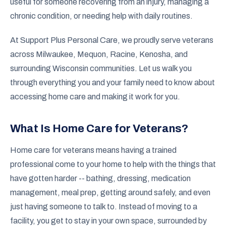
useful for someone recovering from an injury, managing a
chronic condition, or needing help with daily routines.
At Support Plus Personal Care, we proudly serve veterans
across Milwaukee, Mequon, Racine, Kenosha, and
surrounding Wisconsin communities. Let us walk you
through everything you and your family need to know about
accessing home care and making it work for you.
What Is Home Care for Veterans?
Home care for veterans means having a trained
professional come to your home to help with the things that
have gotten harder -- bathing, dressing, medication
management, meal prep, getting around safely, and even
just having someone to talk to. Instead of moving to a
facility, you get to stay in your own space, surrounded by