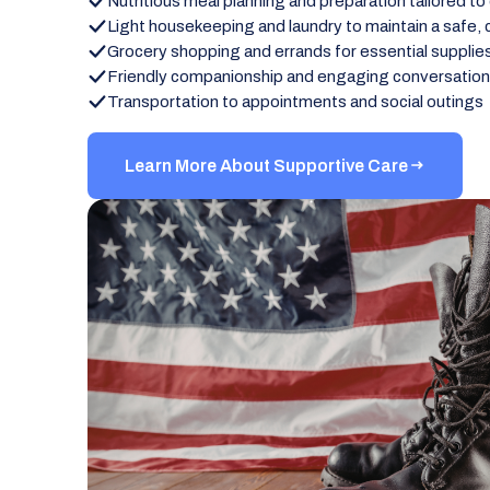
Nutritious meal planning and preparation tailored to
Light housekeeping and laundry to maintain a safe,
Grocery shopping and errands for essential supplie
Friendly companionship and engaging conversatio
Transportation to appointments and social outings
Learn More About Supportive Care