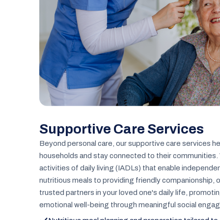
Supportive Care Services
Beyond personal care, our supportive care services he
households and stay connected to their communities. 
activities of daily living (IADLs) that enable independe
nutritious meals to providing friendly companionship,
trusted partners in your loved one's daily life, promoti
emotional well-being through meaningful social enga