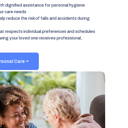
h dignified assistance for personal hygiene
our care needs
p reduce the risk of falls and accidents during
at respects individual preferences and schedules
wing your loved one receives professional,
rsonal Care