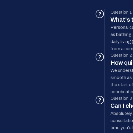
Question 1
?
What's 
Personal ca
as bathing,
daily livin
from a com
Question 2
?
How quic
We underst
smooth as p
the start o
coordinatio
Question 3
?
Can I c
Absolutely.
consultatio
time you'd 