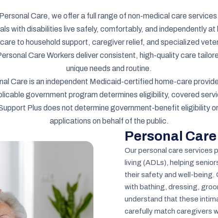
Personal Care, we offer a full range of non-medical care services
uals with disabilities live safely, comfortably, and independently 
care to household support, caregiver relief, and specialized vete
sonal Care Workers deliver consistent, high-quality care tailore
unique needs and routine.
nal Care is an independent Medicaid-certified home-care provide
licable government program determines eligibility, covered servi
Support Plus does not determine government-benefit eligibility o
applications on behalf of the public.
Personal Care
Our personal care services pr
living (ADLs), helping senio
their safety and well-being.
with bathing, dressing, groo
understand that these intima
carefully match caregivers w