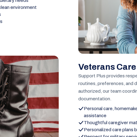
 dietary needs
 clean environment
s
ns
Veterans Care
Support Plus provides respe
routines, preferences, and 
authorized, our team coordin
documentation.
Personal care, homemaker
assistance
Thoughtful caregiver ma
Personalized care plans b
Respect for military serv