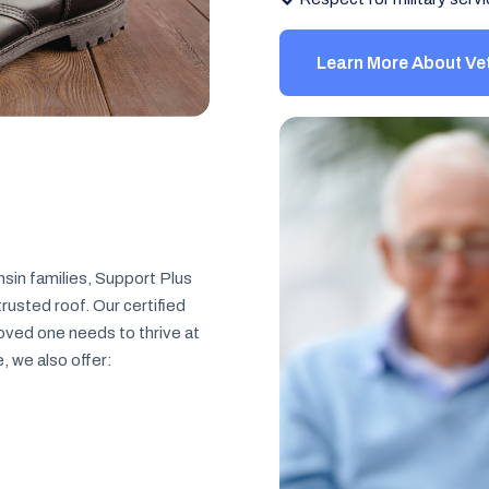
Learn More About Ve
sin families, Support Plus
usted roof. Our certified
loved one needs to thrive at
 we also offer: