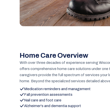
Home Care Overview
With over three decades of experience serving Wiscon
offers comprehensive home care solutions under one tr
caregivers provide the full spectrum of services your 
home. Beyond the specialized services detailed above,
Medication reminders and management
Fall prevention assessments
Nail care and foot care
Alzheimer's and dementia support