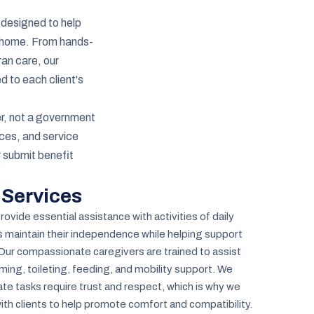
 designed to help
at home. From hands-
ran care, our
d to each client's
r, not a government
ces, and service
r submit benefit
 Services
ovide essential assistance with activities of daily
rs maintain their independence while helping support
 Our compassionate caregivers are trained to assist
ming, toileting, feeding, and mobility support. We
te tasks require trust and respect, which is why we
ith clients to help promote comfort and compatibility.