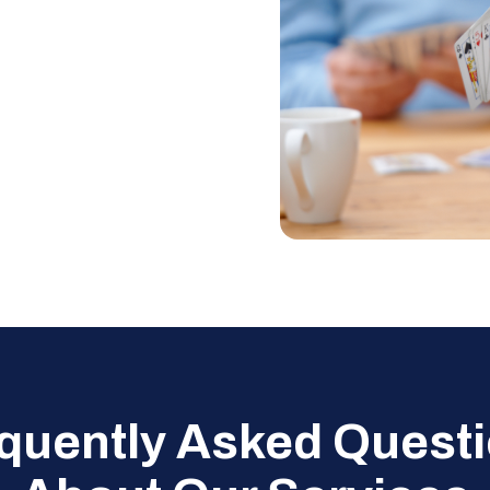
quently Asked Quest