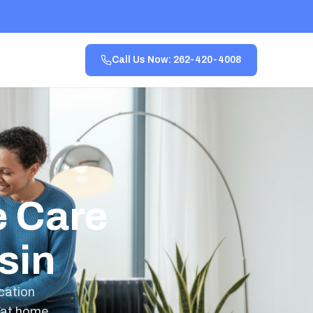
Call Us Now: 262-420-4008
 Care
sin
ication
 at home,