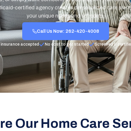
icaid-certified agency creates personalized care plans 
your unique needs and schedule.
Call Us Now: 262-420-4008
 insurance accepted
No cost to get started
Screened & certifi
re Our Home Care Se