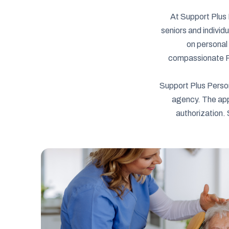
At Support Plus 
seniors and individ
on personal 
compassionate Per
Support Plus Perso
agency. The app
authorization. 