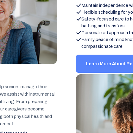
Maintain independence wit
Flexible scheduling for y
Safety-focused care to hel
bathing and transfers
Personalized approach th
Family peace of mind kno
compassionate care
Learn More About Pe
lp seniors manage their
We assist with instrumental
nt living. From preparing
 our caregivers become
ng both physical health and
gement.