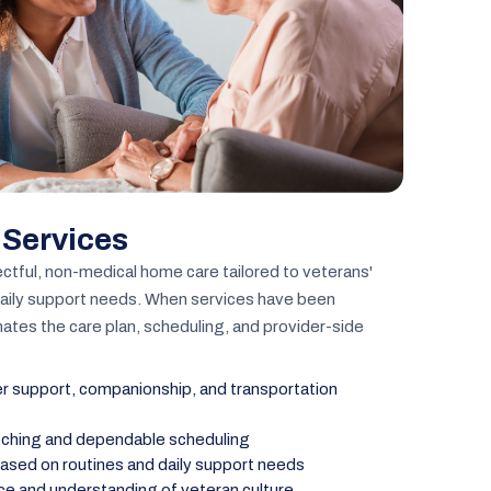
 Services
ctful, non-medical home care tailored to veterans'
daily support needs. When services have been
ates the care plan, scheduling, and provider-side
 support, companionship, and transportation
tching and dependable scheduling
ased on routines and daily support needs
ice and understanding of veteran culture