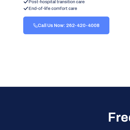
Post-hospital transition care
End-of-life comfort care
Call Us Now: 262-420-4008
Fre