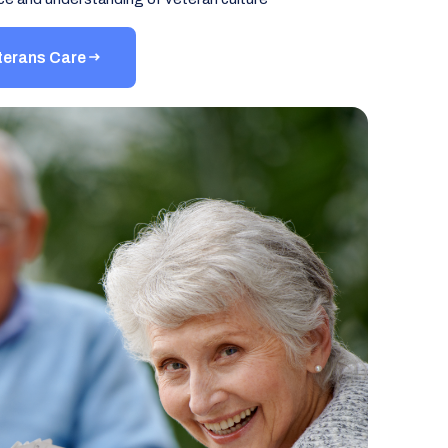
terans Care