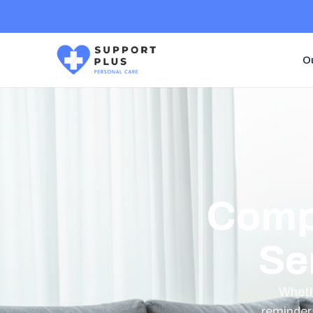
O
Comp
Se
Whethe
reminder