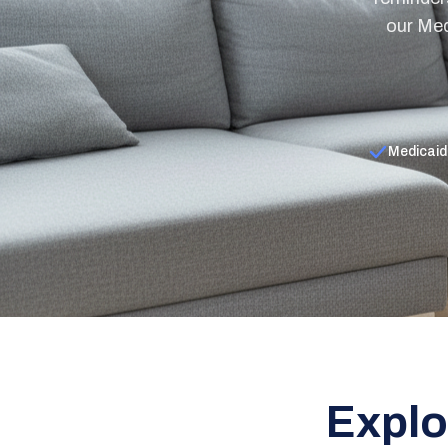
our Med
Medicaid
Explo