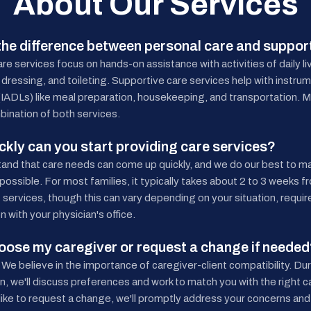
About Our Services
the difference between personal care and suppor
re services focus on hands-on assistance with activities of daily l
 dressing, and toileting. Supportive care services help with instrume
g (IADLs) like meal preparation, housekeeping, and transportation. M
bination of both services.
kly can you start providing care services?
and that care needs can come up quickly, and we do our best to m
ossible. For most families, it typically takes about 2 to 3 weeks from
f services, though this can vary depending on your situation, requi
n with your physician's office.
hoose my caregiver or request a change if neede
 We believe in the importance of caregiver-client compatibility. Durin
n, we'll discuss preferences and work to match you with the right ca
like to request a change, we'll promptly address your concerns and 