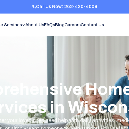
Call Us Now: 262-420-4008
ur Services
About Us
FAQs
Blog
Careers
Contact Us
rehensive Home
rvices in Wiscon
r your loved ones need help with daily activities, med
s, or simply want someone to help support your safety