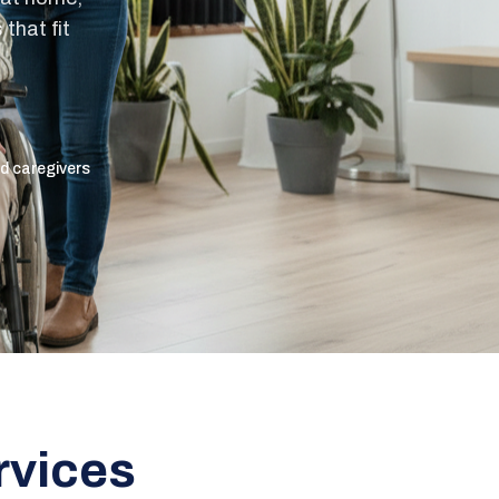
that fit
ed caregivers
rvices