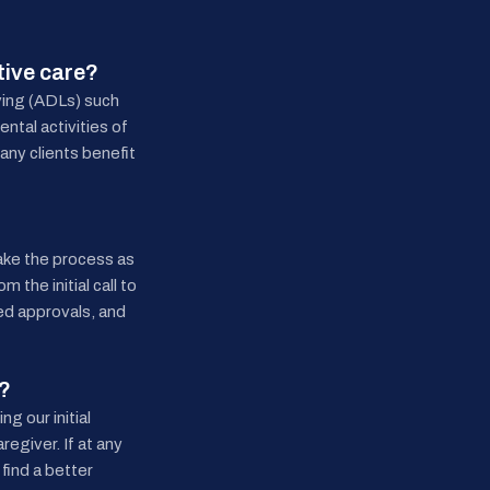
tive care?
iving (ADLs) such
ntal activities of
any clients benefit
ake the process as
 the initial call to
red approvals, and
d?
g our initial
regiver. If at any
find a better